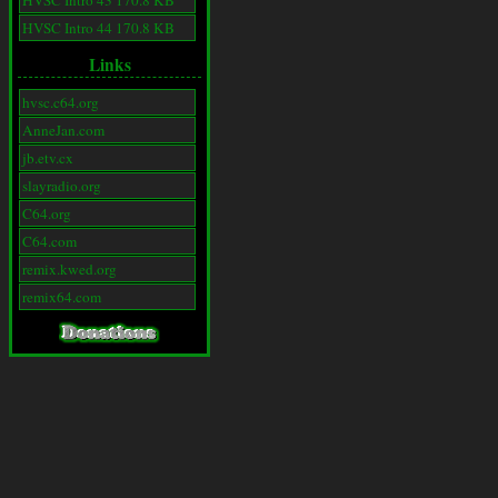
HVSC Intro 43 170.8 KB
HVSC Intro 44 170.8 KB
Links
hvsc.c64.org
AnneJan.com
jb.etv.cx
slayradio.org
C64.org
C64.com
remix.kwed.org
remix64.com