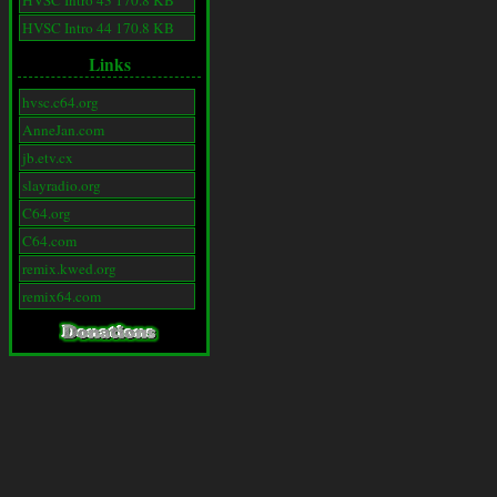
HVSC Intro 43 170.8 KB
HVSC Intro 44 170.8 KB
Links
hvsc.c64.org
AnneJan.com
jb.etv.cx
slayradio.org
C64.org
C64.com
remix.kwed.org
remix64.com