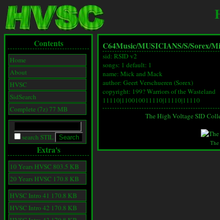
Contents
C64Music/
MUSICIANS/
S/
Sorex/
Mi
sid: RSID v2
Home
songs: 1 default: 1
About
name: Mick and Mack
author: Geert Verschueren (Sorex)
HVSC
copyright: 199? Warriors of the Wasteland
SidSearch
11110|110010011110|11110|11110
Complete (7z) 77 MB
The High Voltage SID Coll
search STIL
The
Extra's
10 Years HVSC 803.5 KB
20 Years HVSC 170.8 KB
HVSC Intro 41 170.8 KB
HVSC Intro 42 170.8 KB