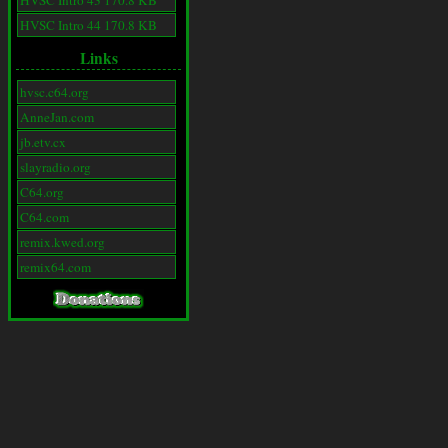
HVSC Intro 43 170.8 KB
HVSC Intro 44 170.8 KB
Links
hvsc.c64.org
AnneJan.com
jb.etv.cx
slayradio.org
C64.org
C64.com
remix.kwed.org
remix64.com