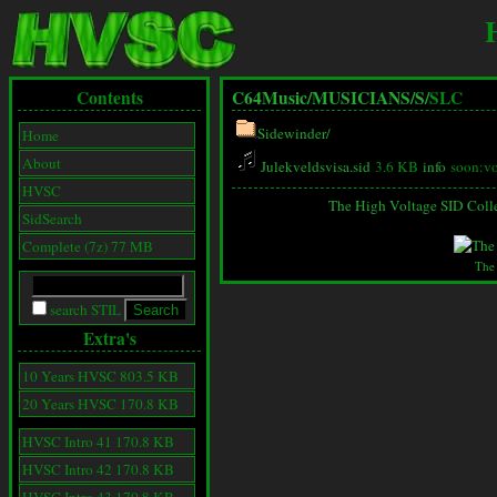
Contents
C64Music/
MUSICIANS/
S/
SLC
Sidewinder/
Home
About
Julekveldsvisa.sid
3.6 KB
info
soon:vo
HVSC
The High Voltage SID Coll
SidSearch
Complete (7z) 77 MB
The
search STIL
Extra's
10 Years HVSC 803.5 KB
20 Years HVSC 170.8 KB
HVSC Intro 41 170.8 KB
HVSC Intro 42 170.8 KB