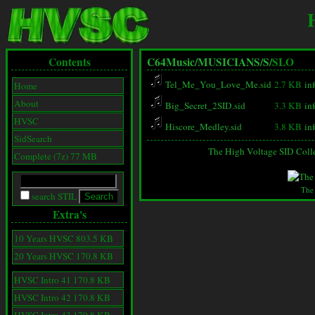
Contents
C64Music/
MUSICIANS/
S/
SLO
Tel_Me_You_Love_Me.sid
2.7 KB
in
Home
About
Big_Secret_2SID.sid
3.3 KB
in
HVSC
Hiscore_Medley.sid
3.8 KB
in
SidSearch
The High Voltage SID Coll
Complete (7z) 77 MB
The
search STIL
Extra's
10 Years HVSC 803.5 KB
20 Years HVSC 170.8 KB
HVSC Intro 41 170.8 KB
HVSC Intro 42 170.8 KB