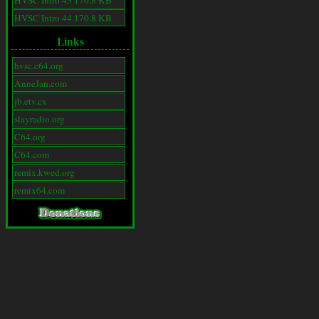
HVSC Intro 43 170.8 KB
HVSC Intro 44 170.8 KB
Links
hvsc.c64.org
AnneJan.com
jb.etv.cx
slayradio.org
C64.org
C64.com
remix.kwed.org
remix64.com