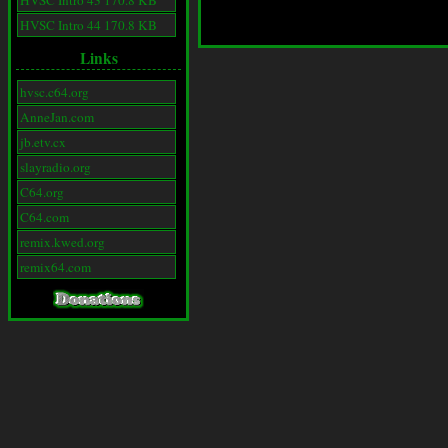
HVSC Intro 43 170.8 KB
HVSC Intro 44 170.8 KB
Links
hvsc.c64.org
AnneJan.com
jb.etv.cx
slayradio.org
C64.org
C64.com
remix.kwed.org
remix64.com