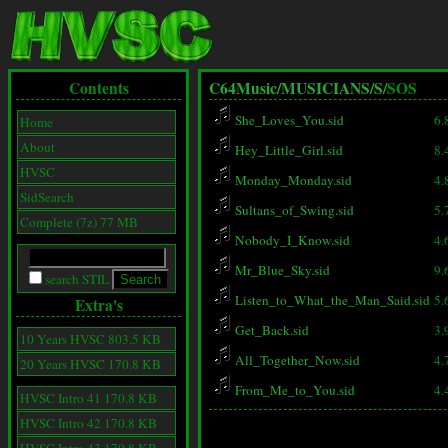
Contents
C64Music/
MUSICIANS/
S/
SOS
She_Loves_You.sid
6.
Home
About
Hey_Little_Girl.sid
8.
HVSC
Monday_Monday.sid
4.
SidSearch
Sultans_of_Swing.sid
5.
Complete (7z) 77 MB
Nobody_I_Know.sid
4.
Mr_Blue_Sky.sid
9.
search STIL
Listen_to_What_the_Man_Said.sid
5.
Extra's
Get_Back.sid
3.
10 Years HVSC 803.5 KB
All_Together_Now.sid
4.
20 Years HVSC 170.8 KB
From_Me_to_You.sid
4.
HVSC Intro 41 170.8 KB
HVSC Intro 42 170.8 KB