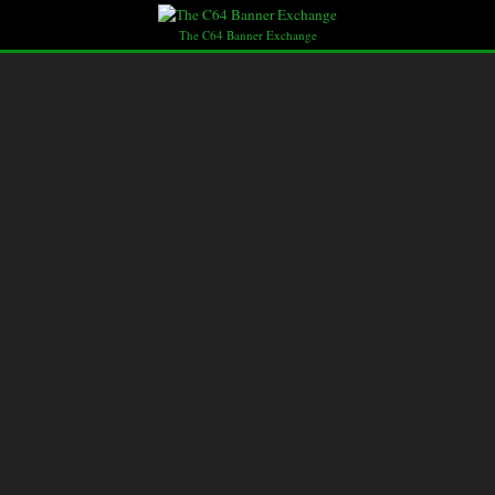
The C64 Banner Exchange