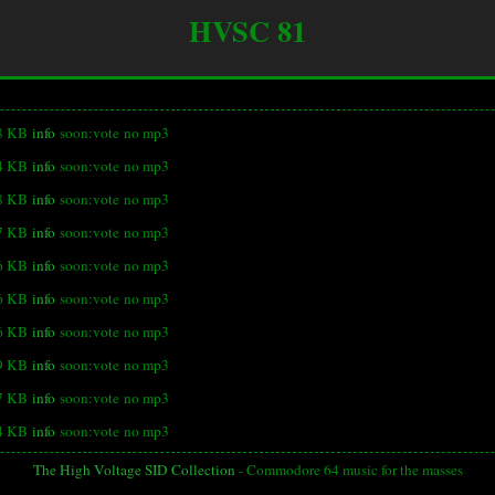
HVSC 81
8 KB
info
soon:vote
no mp3
4 KB
info
soon:vote
no mp3
8 KB
info
soon:vote
no mp3
7 KB
info
soon:vote
no mp3
6 KB
info
soon:vote
no mp3
6 KB
info
soon:vote
no mp3
6 KB
info
soon:vote
no mp3
9 KB
info
soon:vote
no mp3
7 KB
info
soon:vote
no mp3
4 KB
info
soon:vote
no mp3
The High Voltage SID Collection
- Commodore 64 music for the masses