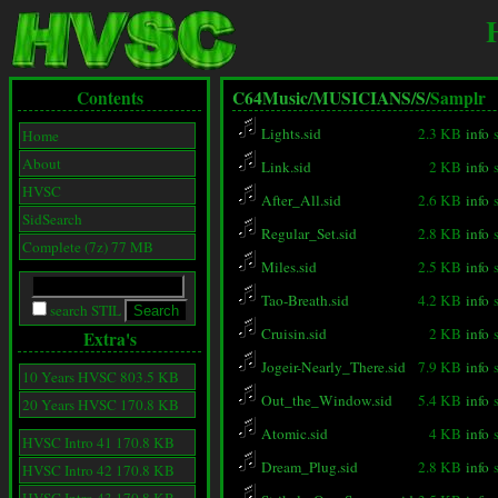
Contents
C64Music/
MUSICIANS/
S/
Samplr
Lights.sid
2.3 KB
info
Home
About
Link.sid
2 KB
info
HVSC
After_All.sid
2.6 KB
info
SidSearch
Regular_Set.sid
2.8 KB
info
Complete (7z) 77 MB
Miles.sid
2.5 KB
info
Tao-Breath.sid
4.2 KB
info
search STIL
Cruisin.sid
2 KB
info
Extra's
Jogeir-Nearly_There.sid
7.9 KB
info
10 Years HVSC 803.5 KB
Out_the_Window.sid
5.4 KB
info
20 Years HVSC 170.8 KB
Atomic.sid
4 KB
info
HVSC Intro 41 170.8 KB
Dream_Plug.sid
2.8 KB
info
HVSC Intro 42 170.8 KB