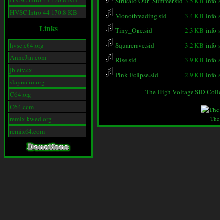
HVSC Intro 43 170.8 KB
Strikalo-Our_Summer.sid
3.5 KB
info
HVSC Intro 44 170.8 KB
Monothreading.sid
3.4 KB
info
Links
Tiny_One.sid
2.3 KB
info
hvsc.c64.org
Squarerave.sid
3.2 KB
info
AnneJan.com
Rise.sid
3.9 KB
info
jb.etv.cx
Pink-Eclipse.sid
2.9 KB
info
slayradio.org
The High Voltage SID Coll
C64.org
C64.com
remix.kwed.org
The
remix64.com