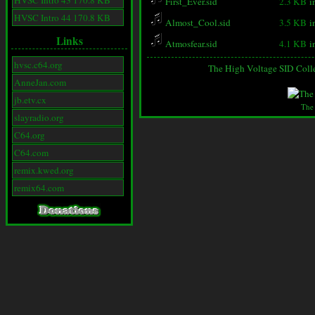
HVSC Intro 43 170.8 KB
First_Ever.sid
2.3 KB
i
HVSC Intro 44 170.8 KB
Almost_Cool.sid
3.5 KB
i
Links
Atmosfear.sid
4.1 KB
i
hvsc.c64.org
The High Voltage SID Coll
AnneJan.com
jb.etv.cx
The
slayradio.org
C64.org
C64.com
remix.kwed.org
remix64.com