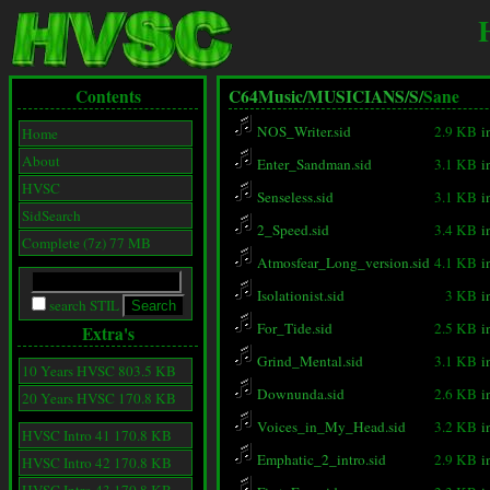
Contents
C64Music/
MUSICIANS/
S/
Sane
NOS_Writer.sid
2.9 KB
i
Home
About
Enter_Sandman.sid
3.1 KB
i
HVSC
Senseless.sid
3.1 KB
i
SidSearch
2_Speed.sid
3.4 KB
i
Complete (7z) 77 MB
Atmosfear_Long_version.sid
4.1 KB
i
Isolationist.sid
3 KB
i
search STIL
For_Tide.sid
2.5 KB
i
Extra's
Grind_Mental.sid
3.1 KB
i
10 Years HVSC 803.5 KB
Downunda.sid
2.6 KB
i
20 Years HVSC 170.8 KB
Voices_in_My_Head.sid
3.2 KB
i
HVSC Intro 41 170.8 KB
Emphatic_2_intro.sid
2.9 KB
i
HVSC Intro 42 170.8 KB