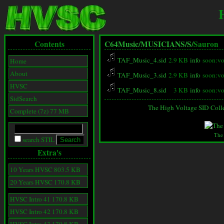
Contents
C64Music/
MUSICIANS/
S/
Sauron
TAF_Music_4.sid
2.9 KB
info
soon:vo
Home
About
TAF_Music_3.sid
2.9 KB
info
soon:vo
HVSC
TAF_Music_8.sid
3 KB
info
soon:vo
SidSearch
The High Voltage SID Coll
Complete (7z) 77 MB
The
search STIL
Extra's
10 Years HVSC 803.5 KB
20 Years HVSC 170.8 KB
HVSC Intro 41 170.8 KB
HVSC Intro 42 170.8 KB