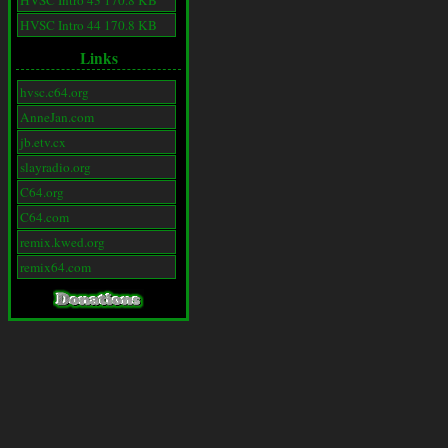
HVSC Intro 43 170.8 KB
HVSC Intro 44 170.8 KB
Links
hvsc.c64.org
AnneJan.com
jb.etv.cx
slayradio.org
C64.org
C64.com
remix.kwed.org
remix64.com