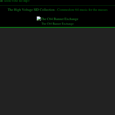
nfo
soon:vote
no mp3
The High Voltage SID Collection
- Commodore 64 music for the masses
The C64 Banner Exchange