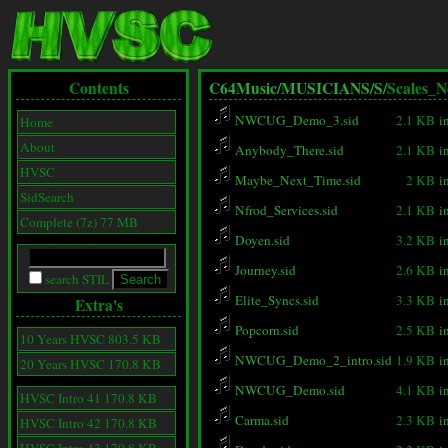
Contents
C64Music/
MUSICIANS/
S/
Scales_N
NWCUG_Demo_3.sid
2.1 KB
i
Home
About
Anybody_There.sid
2.1 KB
i
HVSC
Maybe_Next_Time.sid
2 KB
i
SidSearch
Nfrod_Services.sid
2.1 KB
i
Complete (7z) 77 MB
Doyen.sid
3.2 KB
i
Journey.sid
2.6 KB
i
search STIL
Elite_Syncs.sid
3.3 KB
i
Extra's
Popcorn.sid
2.5 KB
i
10 Years HVSC 803.5 KB
NWCUG_Demo_2_intro.sid
1.9 KB
i
20 Years HVSC 170.8 KB
NWCUG_Demo.sid
4.1 KB
i
HVSC Intro 41 170.8 KB
Carma.sid
2.3 KB
i
HVSC Intro 42 170.8 KB