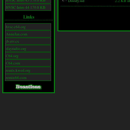
HVSC Intro 43 170.8 KB
Doody.sid
2.2 KB
i
HVSC Intro 44 170.8 KB
Links
hvsc.c64.org
AnneJan.com
jb.etv.cx
slayradio.org
C64.org
C64.com
remix.kwed.org
remix64.com