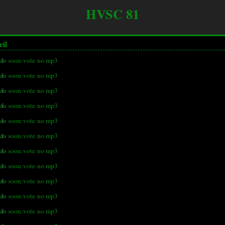
HVSC 81
eil
nfo
soon:vote
no mp3
nfo
soon:vote
no mp3
nfo
soon:vote
no mp3
nfo
soon:vote
no mp3
nfo
soon:vote
no mp3
nfo
soon:vote
no mp3
nfo
soon:vote
no mp3
nfo
soon:vote
no mp3
nfo
soon:vote
no mp3
nfo
soon:vote
no mp3
nfo
soon:vote
no mp3