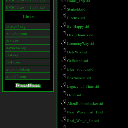
HVSC Intro 43 170.8 KB
Home_Trip.sid
HVSC Intro 44 170.8 KB
Starfield.sid
Links
Electrix.sid
hvsc.c64.org
Be_Happy.sid
AnneJan.com
Oev_Thomas.sid
jb.etv.cx
LemmingWay.sid
slayradio.org
DelyWiz.sid
C64.org
Gaffeland.sid
C64.com
remix.kwed.org
Blue_Sounds.sid
remix64.com
Bozzanossa.sid
Legacy_of_Time.sid
Oehh.sid
AlienRubberducker.sid
New_Wave_part_1.sid
Real_Wat_d_fuc.sid