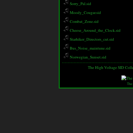
Sorry_Pal.sid
Moody_Cougar.sid
Combat_Zone.sid
Cheese_Around_the_Clock.sid
Starhiker_Directors_cut.sid
Bus_Noise_maintune.sid
Norwegian_Sunset.sid
The High Voltage SID Coll
The