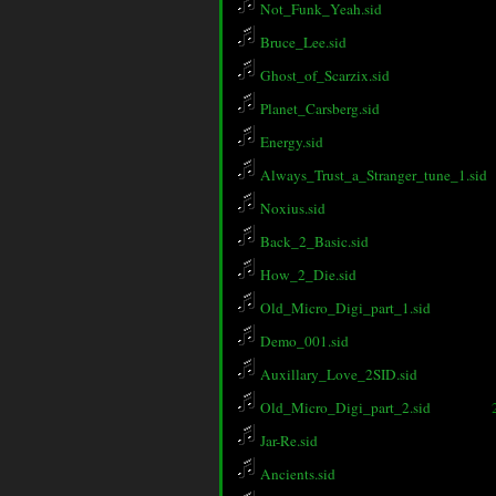
Not_Funk_Yeah.sid
Bruce_Lee.sid
Ghost_of_Scarzix.sid
Planet_Carsberg.sid
Energy.sid
Always_Trust_a_Stranger_tune_1.sid
Noxius.sid
Back_2_Basic.sid
How_2_Die.sid
Old_Micro_Digi_part_1.sid
Demo_001.sid
Auxillary_Love_2SID.sid
Old_Micro_Digi_part_2.sid
Jar-Re.sid
Ancients.sid