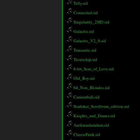
Telly.sid
Connected.sid
Singularity_2SID.sid
Galactix.sid
Galactix_V2_0.sid
Transastic.sid
Tecnochip.sid
8-bit_Seas_of_Love.sid
Old_Boy.sid
64_Non_Blondes.sid
Cannonball.sid
Starhiker_Scrollwars_edition.sid
Knights_and_Dames.sid
Areferendumdum.sid
CheeseFunk.sid