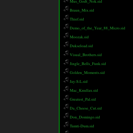
Mus_Godt_Nok.sid
Braun_Mix.sid
Thief.sid
Demo_of_the_Year_88_Micro.sid
Moozak.sid
Dukseload.sid
Visual_Brothers.sid
Jingle_Bells_Funk.sid
Golden_Moments.sid
Jay-S-L.sid
Mac_Knullax.sid
Greatest_Pal.sid
Da_Cheese_Cut.sid
Don_Domingo.sid
Tumti-Dum.sid