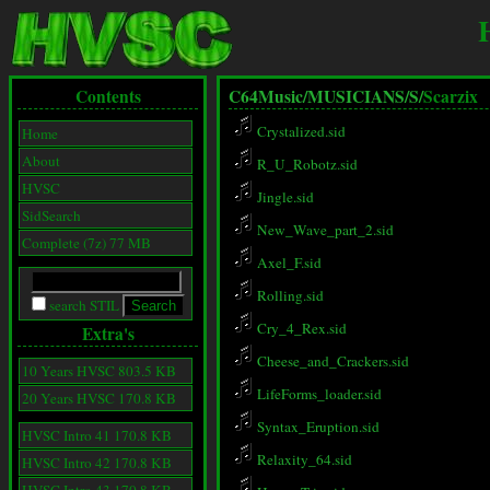
Contents
C64Music/
MUSICIANS/
S/
Scarzix
Crystalized.sid
Home
About
R_U_Robotz.sid
HVSC
Jingle.sid
SidSearch
New_Wave_part_2.sid
Complete (7z) 77 MB
Axel_F.sid
Rolling.sid
search STIL
Cry_4_Rex.sid
Extra's
Cheese_and_Crackers.sid
10 Years HVSC 803.5 KB
LifeForms_loader.sid
20 Years HVSC 170.8 KB
Syntax_Eruption.sid
HVSC Intro 41 170.8 KB
Relaxity_64.sid
HVSC Intro 42 170.8 KB