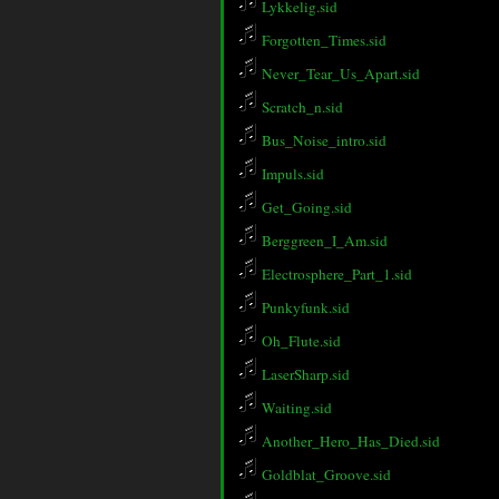
Lykkelig.sid
Forgotten_Times.sid
Never_Tear_Us_Apart.sid
Scratch_n.sid
Bus_Noise_intro.sid
Impuls.sid
Get_Going.sid
Berggreen_I_Am.sid
Electrosphere_Part_1.sid
Punkyfunk.sid
Oh_Flute.sid
LaserSharp.sid
Waiting.sid
Another_Hero_Has_Died.sid
Goldblat_Groove.sid