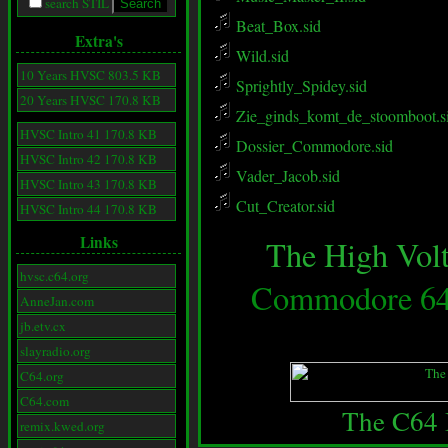
search STIL
Beat_Box.sid
Extra's
Wild.sid
10 Years HVSC 803.5 KB
Sprightly_Spidey.sid
20 Years HVSC 170.8 KB
Zie_ginds_komt_de_stoomboot.s
HVSC Intro 41 170.8 KB
Dossier_Commodore.sid
HVSC Intro 42 170.8 KB
Vader_Jacob.sid
HVSC Intro 43 170.8 KB
Cut_Creator.sid
HVSC Intro 44 170.8 KB
Links
The High Volt
hvsc.c64.org
Commodore 64 
AnneJan.com
jb.etv.cx
slayradio.org
C64.org
C64.com
The C64 
remix.kwed.org