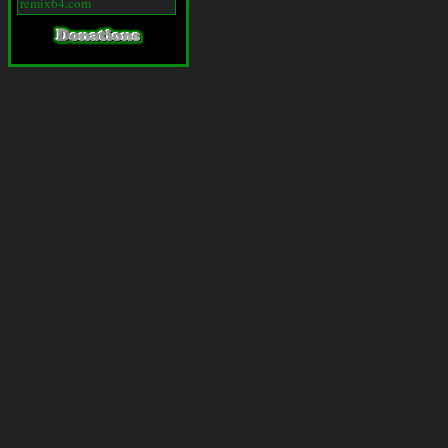
remix64.com