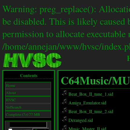
Warning: preg_replace(): Allocat
be disabled. This is likely caused 
permission to allocate executable 
/home/annejan/www/hvsc/index.ph
Contents
C64Music/
MU
Home
About
Beat_Box_II_tune_1.sid
HVSC
Amiga_Emulator.sid
SidSearch
Beat_Box_II_tune_2.sid
Complete (7z) 77 MB
Deranged.sid
Music_Master_II.sid