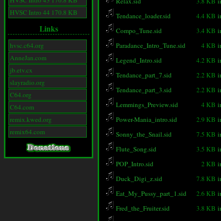
HVSC Intro 43 170.8 KB
Relax.sid
3.8 KB
i
HVSC Intro 44 170.8 KB
Tendance_loader.sid
4.4 KB
i
Links
Compo_Tune.sid
3.4 KB
i
hvsc.c64.org
Paradance_Intro_Tune.sid
4 KB
i
AnneJan.com
Legend_Intro.sid
4.2 KB
i
jb.etv.cx
Tendance_part_7.sid
2.2 KB
i
slayradio.org
Tendance_part_3.sid
2.2 KB
i
C64.org
Lemmings_Preview.sid
4 KB
i
C64.com
remix.kwed.org
Power-Mania_intro.sid
2.9 KB
i
remix64.com
Sonny_the_Snail.sid
7.5 KB
i
Flute_Song.sid
3.5 KB
i
POP_Intro.sid
2 KB
i
Duck_Digi_z.sid
7.8 KB
i
Eat_My_Pussy_part_1.sid
2.6 KB
i
Fred_the_Fruiter.sid
3.8 KB
i