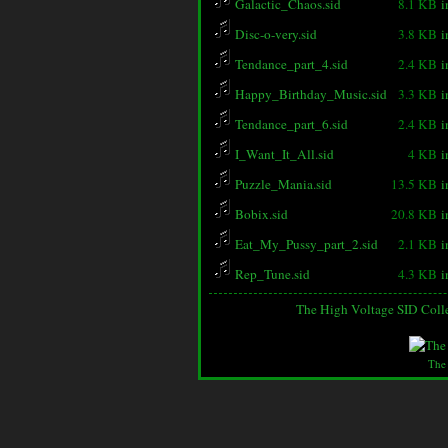
Galactic_Chaos.sid
8.1 KB
i
Disc-o-very.sid
3.8 KB
i
Tendance_part_4.sid
2.4 KB
i
Happy_Birthday_Music.sid
3.3 KB
i
Tendance_part_6.sid
2.4 KB
i
I_Want_It_All.sid
4 KB
i
Puzzle_Mania.sid
13.5 KB
i
Bobix.sid
20.8 KB
i
Eat_My_Pussy_part_2.sid
2.1 KB
i
Rep_Tune.sid
4.3 KB
i
The High Voltage SID Coll
The