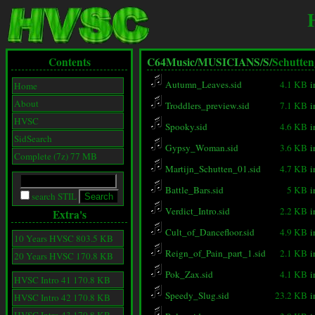
Contents
C64Music/
MUSICIANS/
S/
Schutten
Autumn_Leaves.sid
4.1 KB
i
Home
About
Troddlers_preview.sid
7.1 KB
i
HVSC
Spooky.sid
4.6 KB
i
SidSearch
Gypsy_Woman.sid
3.6 KB
i
Complete (7z) 77 MB
Martijn_Schutten_01.sid
4.7 KB
i
Battle_Bars.sid
5 KB
i
search STIL
Verdict_Intro.sid
2.2 KB
i
Extra's
Cult_of_Dancefloor.sid
4.9 KB
i
10 Years HVSC 803.5 KB
Reign_of_Pain_part_1.sid
2.1 KB
i
20 Years HVSC 170.8 KB
Pok_Zax.sid
4.1 KB
i
HVSC Intro 41 170.8 KB
Speedy_Slug.sid
23.2 KB
i
HVSC Intro 42 170.8 KB