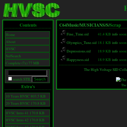
Contents
C64Music/
MUSICIANS/
S/
Scrap
Fine_Time.sid
41.4 KB
info
soon
Home
About
Olympics_Tune.sid
18.1 KB
info
soon
HVSC
Depressions.sid
18.9 KB
info
soon
SidSearch
Happyness.sid
18.9 KB
info
soon
Complete (7z) 77 MB
The High Voltage SID Coll
search STIL
The
Extra's
10 Years HVSC 803.5 KB
20 Years HVSC 170.8 KB
HVSC Intro 41 170.8 KB
HVSC Intro 42 170.8 KB