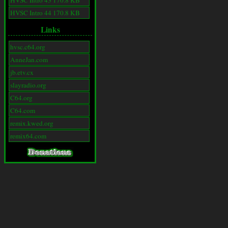
HVSC Intro 43 170.8 KB
HVSC Intro 44 170.8 KB
Links
hvsc.c64.org
AnneJan.com
jb.etv.cx
slayradio.org
C64.org
C64.com
remix.kwed.org
remix64.com