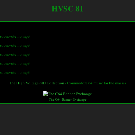
HVSC 81
soon:vote
no mp3
soon:vote
no mp3
soon:vote
no mp3
soon:vote
no mp3
soon:vote
no mp3
The High Voltage SID Collection
- Commodore 64 music for the masses
The C64 Banner Exchange