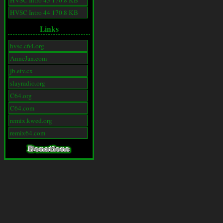
HVSC Intro 43 170.8 KB
HVSC Intro 44 170.8 KB
Links
hvsc.c64.org
AnneJan.com
jb.etv.cx
slayradio.org
C64.org
C64.com
remix.kwed.org
remix64.com