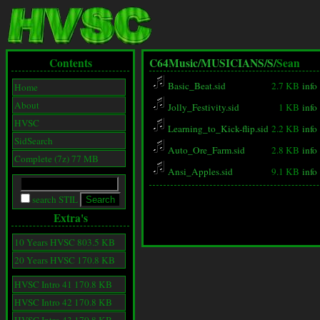
Contents
C64Music/
MUSICIANS/
S/
Sean
Basic_Beat.sid
2.7 KB
info
Home
About
Jolly_Festivity.sid
1 KB
info
HVSC
Learning_to_Kick-flip.sid
2.2 KB
info
SidSearch
Auto_Ore_Farm.sid
2.8 KB
info
Complete (7z) 77 MB
Ansi_Apples.sid
9.1 KB
info
search STIL
Extra's
10 Years HVSC 803.5 KB
20 Years HVSC 170.8 KB
HVSC Intro 41 170.8 KB
HVSC Intro 42 170.8 KB