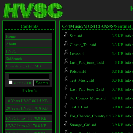
Contents
C64Music/
MUSICIANS/
S/
Sentinel
Saci.sid
3.5 KB
info
Home
About
Classic_Tour.sid
3.3 KB
info
HVSC
Love.sid
3.4 KB
info
SidSearch
Last_Part_tune_1.sid
3 KB
info
Complete (7z) 77 MB
Poison.sid
3.8 KB
info
Test_Music.sid
3.3 KB
info
search STIL
Last_Part_tune_2.sid
3.7 KB
info
Extra's
8x_Compo_Music.sid
4.8 KB
info
10 Years HVSC 803.5 KB
Test_01.sid
3.9 KB
info
20 Years HVSC 170.8 KB
For_Chaotic_Country.sid
3.2 KB
info
HVSC Intro 41 170.8 KB
Strange_Girl.sid
3.9 KB
info
HVSC Intro 42 170.8 KB