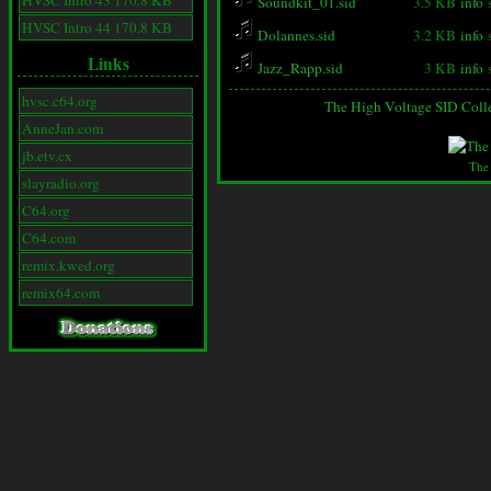
HVSC Intro 43 170.8 KB
Soundkit_01.sid
3.5 KB
info
HVSC Intro 44 170.8 KB
Dolannes.sid
3.2 KB
info
Links
Jazz_Rapp.sid
3 KB
info
hvsc.c64.org
The High Voltage SID Coll
AnneJan.com
jb.etv.cx
The
slayradio.org
C64.org
C64.com
remix.kwed.org
remix64.com