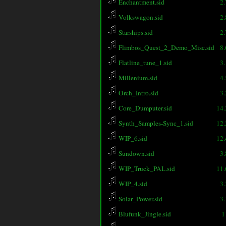
Enchantment.sid
2
Volkswagon.sid
2
Starships.sid
2
Flimbos_Quest_2_Demo_Misc.sid
8
Flatline_tune_1.sid
3
Millenium.sid
4
Orch_Intro.sid
3
Core_Dumputer.sid
14
Synth_Samples-Sync_1.sid
12
WIP_6.sid
12
Sundown.sid
3
WIP_Truck_PAL.sid
11
WIP_4.sid
3
Solar_Power.sid
3
Blufunk_Jingle.sid
1