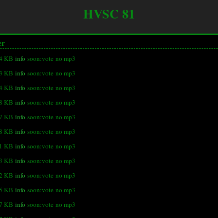
HVSC 81
er
.4 KB
info
soon:vote
no mp3
3 KB
info
soon:vote
no mp3
.4 KB
info
soon:vote
no mp3
.8 KB
info
soon:vote
no mp3
.7 KB
info
soon:vote
no mp3
.8 KB
info
soon:vote
no mp3
.1 KB
info
soon:vote
no mp3
.3 KB
info
soon:vote
no mp3
.2 KB
info
soon:vote
no mp3
.5 KB
info
soon:vote
no mp3
.7 KB
info
soon:vote
no mp3