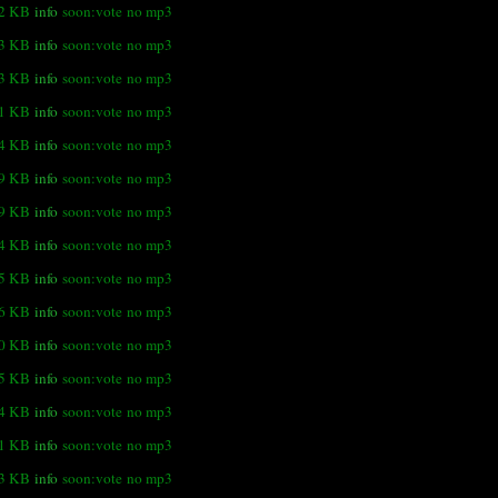
.2 KB
info
soon:vote
no mp3
.3 KB
info
soon:vote
no mp3
.3 KB
info
soon:vote
no mp3
.1 KB
info
soon:vote
no mp3
.4 KB
info
soon:vote
no mp3
.9 KB
info
soon:vote
no mp3
.9 KB
info
soon:vote
no mp3
4 KB
info
soon:vote
no mp3
.5 KB
info
soon:vote
no mp3
.6 KB
info
soon:vote
no mp3
0 KB
info
soon:vote
no mp3
.5 KB
info
soon:vote
no mp3
.4 KB
info
soon:vote
no mp3
.1 KB
info
soon:vote
no mp3
.3 KB
info
soon:vote
no mp3