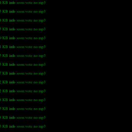
4 KB
info
soon:vote
no mp3
.5 KB
info
soon:vote
no mp3
.4 KB
info
soon:vote
no mp3
5 KB
info
soon:vote
no mp3
.9 KB
info
soon:vote
no mp3
.1 KB
info
soon:vote
no mp3
.5 KB
info
soon:vote
no mp3
.5 KB
info
soon:vote
no mp3
.7 KB
info
soon:vote
no mp3
.2 KB
info
soon:vote
no mp3
.2 KB
info
soon:vote
no mp3
.8 KB
info
soon:vote
no mp3
.5 KB
info
soon:vote
no mp3
.8 KB
info
soon:vote
no mp3
.3 KB
info
soon:vote
no mp3