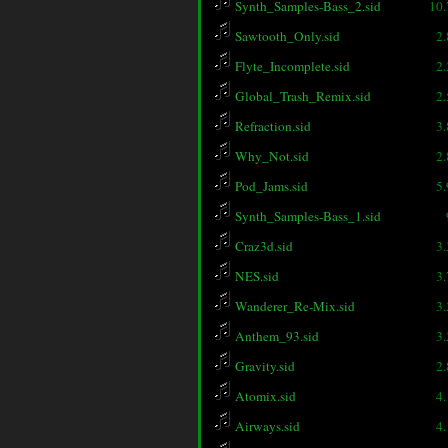
Synth_Samples-Bass_2.sid
10
Sawtooth_Only.sid
2
Flyte_Incomplete.sid
2
Global_Trash_Remix.sid
2
Refraction.sid
3
Why_Not.sid
2
Pod_Jams.sid
5
Synth_Samples-Bass_1.sid
Craz3d.sid
3
NES.sid
3
Wanderer_Re-Mix.sid
3
Anthem_93.sid
3
Gravity.sid
2
Atomix.sid
4
Airways.sid
4