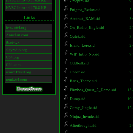
HVSC Intro 43 170.8 KB
Creeptro.sid
9
HVSC Intro 44 170.8 KB
Enigma_Redux.sid
5
Links
Abstract_RAM.sid
3
hvsc.c64.org
On_Radio_Jingle.sid
2
AnneJan.com
Quick.sid
3
jb.etv.cx
Island_Lore.sid
2
slayradio.org
WIP_Intro_No.sid
9
C64.org
Oddball.sid
3
C64.com
remix.kwed.org
Cheez.sid
2
remix64.com
Barts_Theme.sid
3
Flimbos_Quest_2_Demo.sid
13
Dump.sid
10
Corny_Jingle.sid
12
Ninjaz_Invade.sid
Afterthought.sid
2