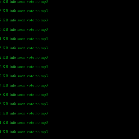
.7 KB
info
soon:vote
no mp3
.8 KB
info
soon:vote
no mp3
.7 KB
info
soon:vote
no mp3
.6 KB
info
soon:vote
no mp3
.1 KB
info
soon:vote
no mp3
.5 KB
info
soon:vote
no mp3
.2 KB
info
soon:vote
no mp3
.2 KB
info
soon:vote
no mp3
.2 KB
info
soon:vote
no mp3
.4 KB
info
soon:vote
no mp3
.8 KB
info
soon:vote
no mp3
.6 KB
info
soon:vote
no mp3
.3 KB
info
soon:vote
no mp3
.1 KB
info
soon:vote
no mp3
1 KB
info
soon:vote
no mp3