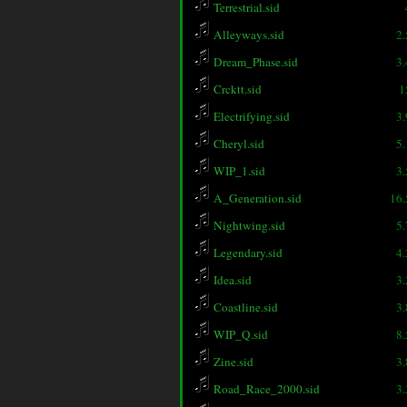
Terrestrial.sid
Alleyways.sid
2
Dream_Phase.sid
3
Crcktt.sid
1
Electrifying.sid
3
Cheryl.sid
5
WIP_1.sid
3
A_Generation.sid
16
Nightwing.sid
5
Legendary.sid
4
Idea.sid
3
Coastline.sid
3
WIP_Q.sid
8
Zine.sid
3
Road_Race_2000.sid
3