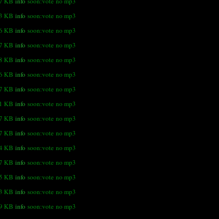
.7 KB
info
soon:vote
no mp3
.3 KB
info
soon:vote
no mp3
.6 KB
info
soon:vote
no mp3
.7 KB
info
soon:vote
no mp3
.8 KB
info
soon:vote
no mp3
.6 KB
info
soon:vote
no mp3
.7 KB
info
soon:vote
no mp3
.1 KB
info
soon:vote
no mp3
.7 KB
info
soon:vote
no mp3
.7 KB
info
soon:vote
no mp3
.4 KB
info
soon:vote
no mp3
.7 KB
info
soon:vote
no mp3
.5 KB
info
soon:vote
no mp3
3 KB
info
soon:vote
no mp3
.9 KB
info
soon:vote
no mp3