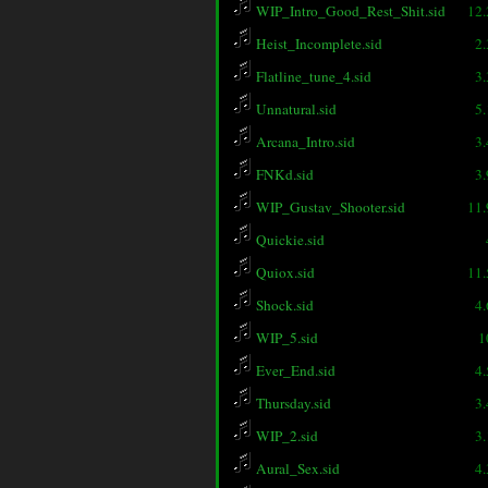
WIP_Intro_Good_Rest_Shit.sid
12
Heist_Incomplete.sid
2
Flatline_tune_4.sid
3
Unnatural.sid
5
Arcana_Intro.sid
3
FNKd.sid
3
WIP_Gustav_Shooter.sid
11
Quickie.sid
Quiox.sid
11
Shock.sid
4
WIP_5.sid
1
Ever_End.sid
4
Thursday.sid
3
WIP_2.sid
3
Aural_Sex.sid
4