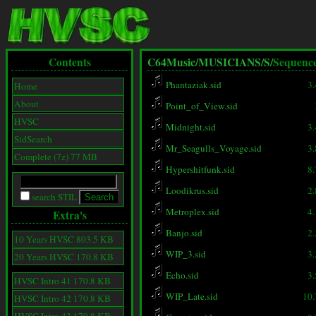
Contents
C64Music/
MUSICIANS/
S/
Sequenc
Phantaziak.sid
3
Home
About
Point_of_View.sid
HVSC
Midnight.sid
3
SidSearch
Mr_Seagulls_Voyage.sid
3
Complete (7z) 77 MB
Hypershitfunk.sid
8
Loodikrus.sid
2
search STIL
Metroplex.sid
4
Extra's
Banjo.sid
2
10 Years HVSC 803.5 KB
WIP_3.sid
3
20 Years HVSC 170.8 KB
Echo.sid
3
HVSC Intro 41 170.8 KB
WIP_Late.sid
10
HVSC Intro 42 170.8 KB