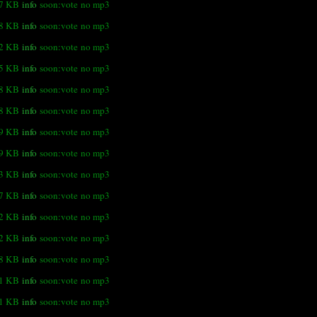
.7 KB
info
soon:vote
no mp3
.8 KB
info
soon:vote
no mp3
.2 KB
info
soon:vote
no mp3
.5 KB
info
soon:vote
no mp3
.8 KB
info
soon:vote
no mp3
.8 KB
info
soon:vote
no mp3
.9 KB
info
soon:vote
no mp3
9 KB
info
soon:vote
no mp3
.3 KB
info
soon:vote
no mp3
.7 KB
info
soon:vote
no mp3
.2 KB
info
soon:vote
no mp3
.2 KB
info
soon:vote
no mp3
.8 KB
info
soon:vote
no mp3
.1 KB
info
soon:vote
no mp3
.1 KB
info
soon:vote
no mp3