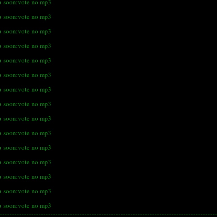
o
soon:vote
no mp3
o
soon:vote
no mp3
o
soon:vote
no mp3
o
soon:vote
no mp3
o
soon:vote
no mp3
o
soon:vote
no mp3
o
soon:vote
no mp3
o
soon:vote
no mp3
o
soon:vote
no mp3
o
soon:vote
no mp3
o
soon:vote
no mp3
o
soon:vote
no mp3
o
soon:vote
no mp3
o
soon:vote
no mp3
o
soon:vote
no mp3