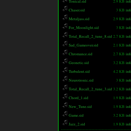
Tonical.sid
2.9 KB
inf
Chaser.sid
3 KB
inf
Metaljass.sid
2.9 KB
inf
For_Moonlight.sid
3 KB
inf
Total_Recall_2_tune_8.sid
2.7 KB
inf
Sad_Gameover.sid
2.1 KB
inf
Chromance.sid
2.7 KB
inf
Geonetic.sid
3.2 KB
inf
Turbulent.sid
4.2 KB
inf
Neurotronic.sid
3 KB
inf
Total_Recall_2_tune_3.sid
3.2 KB
inf
Chord_1.sid
1.9 KB
inf
New_Tune.sid
1.9 KB
inf
Game.sid
3.2 KB
inf
Jazz_2.sid
1.9 KB
inf