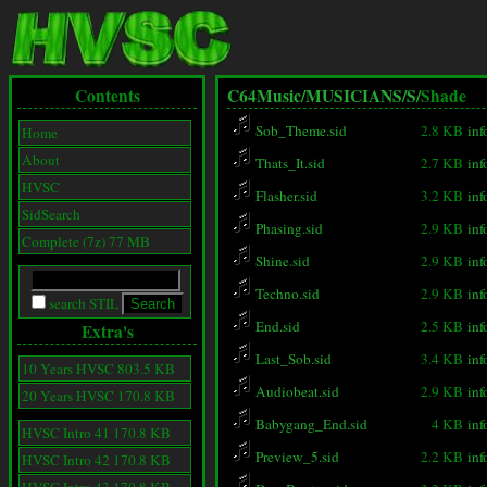
Contents
C64Music/
MUSICIANS/
S/
Shade
Sob_Theme.sid
2.8 KB
inf
Home
About
Thats_It.sid
2.7 KB
inf
HVSC
Flasher.sid
3.2 KB
inf
SidSearch
Phasing.sid
2.9 KB
inf
Complete (7z) 77 MB
Shine.sid
2.9 KB
inf
Techno.sid
2.9 KB
inf
search STIL
End.sid
2.5 KB
inf
Extra's
Last_Sob.sid
3.4 KB
inf
10 Years HVSC 803.5 KB
Audiobeat.sid
2.9 KB
inf
20 Years HVSC 170.8 KB
Babygang_End.sid
4 KB
inf
HVSC Intro 41 170.8 KB
Preview_5.sid
2.2 KB
inf
HVSC Intro 42 170.8 KB