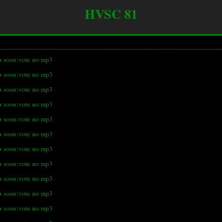
HVSC 81
o
soon:vote
no mp3
o
soon:vote
no mp3
o
soon:vote
no mp3
o
soon:vote
no mp3
o
soon:vote
no mp3
o
soon:vote
no mp3
o
soon:vote
no mp3
o
soon:vote
no mp3
o
soon:vote
no mp3
o
soon:vote
no mp3
o
soon:vote
no mp3