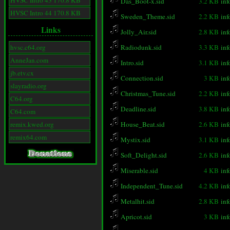
HVSC Intro 43 170.8 KB
Das_Boot-x.sid
3.2 KB
inf
HVSC Intro 44 170.8 KB
Sweden_Theme.sid
2.2 KB
inf
Links
Jolly_Air.sid
2.8 KB
inf
hvsc.c64.org
Radiodunk.sid
3.3 KB
inf
AnneJan.com
Intro.sid
3.1 KB
inf
jb.etv.cx
Connection.sid
3 KB
inf
slayradio.org
Christmas_Tune.sid
2.2 KB
inf
C64.org
Deadline.sid
3.8 KB
inf
C64.com
remix.kwed.org
House_Beat.sid
2.6 KB
inf
remix64.com
Mystix.sid
3.1 KB
inf
Soft_Delight.sid
2.6 KB
inf
Miserable.sid
4 KB
inf
Independent_Tune.sid
4.2 KB
inf
Metalhit.sid
2.8 KB
inf
Apricot.sid
3 KB
inf