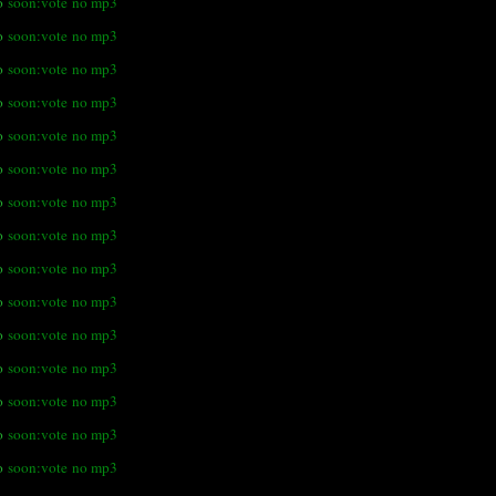
o
soon:vote
no mp3
o
soon:vote
no mp3
o
soon:vote
no mp3
o
soon:vote
no mp3
o
soon:vote
no mp3
o
soon:vote
no mp3
o
soon:vote
no mp3
o
soon:vote
no mp3
o
soon:vote
no mp3
o
soon:vote
no mp3
o
soon:vote
no mp3
o
soon:vote
no mp3
o
soon:vote
no mp3
o
soon:vote
no mp3
o
soon:vote
no mp3