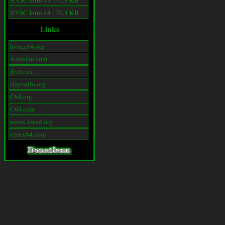
HVSC Intro 43 170.8 KB
HVSC Intro 44 170.8 KB
Links
hvsc.c64.org
AnneJan.com
jb.etv.cx
slayradio.org
C64.org
C64.com
remix.kwed.org
remix64.com