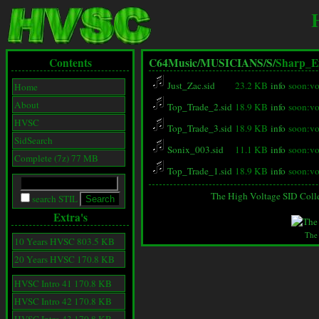
Contents
C64Music/
MUSICIANS/
S/
Sharp_E
Just_Zac.sid
23.2 KB
info
soon:vo
Home
About
Top_Trade_2.sid
18.9 KB
info
soon:vo
HVSC
Top_Trade_3.sid
18.9 KB
info
soon:vo
SidSearch
Sonix_003.sid
11.1 KB
info
soon:vo
Complete (7z) 77 MB
Top_Trade_1.sid
18.9 KB
info
soon:vo
The High Voltage SID Coll
search STIL
Extra's
The
10 Years HVSC 803.5 KB
20 Years HVSC 170.8 KB
HVSC Intro 41 170.8 KB
HVSC Intro 42 170.8 KB