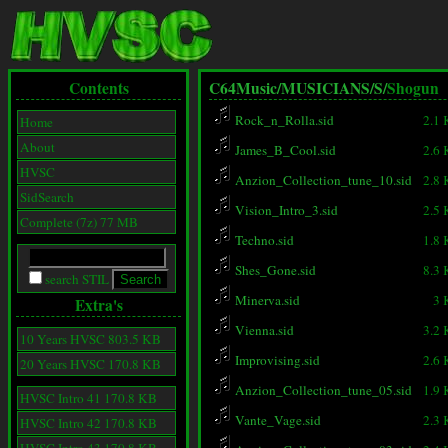
Contents
C64Music/
MUSICIANS/
S/
Shogun
Rock_n_Rolla.sid
2.1
Home
About
James_B_Cool.sid
2.6
HVSC
Anzion_Collection_tune_10.sid
2.8
SidSearch
Vision_Intro_3.sid
2.5
Complete (7z) 77 MB
Techno.sid
1.8
Shes_Gone.sid
8.3
search STIL
Minerva.sid
3 
Extra's
Vienna.sid
3.2
10 Years HVSC 803.5 KB
Improvising.sid
2.6
20 Years HVSC 170.8 KB
Anzion_Collection_tune_05.sid
1.9
HVSC Intro 41 170.8 KB
Vante_Vage.sid
2.3
HVSC Intro 42 170.8 KB