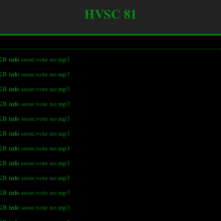
HVSC 81
 KB
info
soon:vote
no mp3
 KB
info
soon:vote
no mp3
 KB
info
soon:vote
no mp3
 KB
info
soon:vote
no mp3
 KB
info
soon:vote
no mp3
 KB
info
soon:vote
no mp3
KB
info
soon:vote
no mp3
 KB
info
soon:vote
no mp3
 KB
info
soon:vote
no mp3
 KB
info
soon:vote
no mp3
 KB
info
soon:vote
no mp3