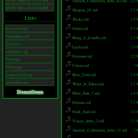
HVSC Intro 43 170.8 KB
Anzion_Collection_tune_03.sid
2.4
HVSC Intro 44 170.8 KB
Shogun_01.sid
2.5
Links
Tricky.sid
1.9
hvsc.c64.org
Osiris.sid
8.9
AnneJan.com
Bang_it_Loudly.sid
2.5
jb.etv.cx
Layla.sid
1.9
slayradio.org
Extreme.sid
2.2
C64.org
Circus.sid
3 
C64.com
remix.kwed.org
Bass_Unit.sid
2.9
remix64.com
What_It_Takes.sid
3.1
Mini_Jam_1.sid
1.6
Dreams.sid
7.1
Funk_Sail.sid
2.8
Vision_Intro_2.sid
2.1
Anzion_Collection_tune_11.sid
2 