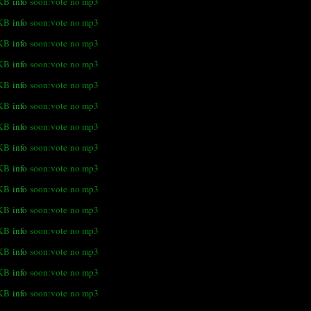
 KB
info
soon:vote
no mp3
 KB
info
soon:vote
no mp3
 KB
info
soon:vote
no mp3
 KB
info
soon:vote
no mp3
 KB
info
soon:vote
no mp3
 KB
info
soon:vote
no mp3
 KB
info
soon:vote
no mp3
KB
info
soon:vote
no mp3
 KB
info
soon:vote
no mp3
 KB
info
soon:vote
no mp3
 KB
info
soon:vote
no mp3
 KB
info
soon:vote
no mp3
 KB
info
soon:vote
no mp3
 KB
info
soon:vote
no mp3
KB
info
soon:vote
no mp3