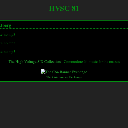
HVSC 81
_Joerg
te
no mp3
te
no mp3
te
no mp3
The High Voltage SID Collection
- Commodore 64 music for the masses
The C64 Banner Exchange