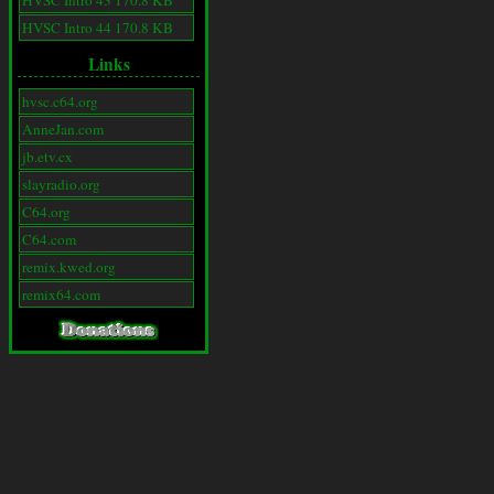
HVSC Intro 43 170.8 KB
HVSC Intro 44 170.8 KB
Links
hvsc.c64.org
AnneJan.com
jb.etv.cx
slayradio.org
C64.org
C64.com
remix.kwed.org
remix64.com