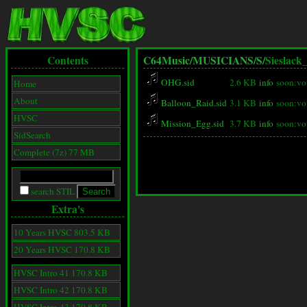
Contents
C64Music/
MUSICIANS/
S/
Sieslack
OHG.sid
2.6 KB
info
soon:vo
Home
About
Balloon_Raid.sid
3.1 KB
info
soon:vo
HVSC
Mission_Egg.sid
3.7 KB
info
soon:vo
SidSearch
Complete (7z) 77 MB
search STIL
Extra's
10 Years HVSC 803.5 KB
20 Years HVSC 170.8 KB
HVSC Intro 41 170.8 KB
HVSC Intro 42 170.8 KB