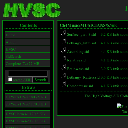
Contents
C64Music/
MUSICIANS/
S/
Silc
Surface_part_3.sid
3.2 KB
info
soon
Home
About
Lethargy_Intro.sid
4.1 KB
info
soon
HVSC
According.sid
4.4 KB
info
soon
SidSearch
Relative.sid
4.1 KB
info
soon
Complete (7z) 77 MB
Brainwash.sid
3.9 KB
info
soon
Lethargy_Rasters.sid
3.5 KB
info
soon
search STIL
Compomusic.sid
4.1 KB
info
soon
Extra's
The High Voltage SID Coll
10 Years HVSC 803.5 KB
20 Years HVSC 170.8 KB
The
HVSC Intro 41 170.8 KB
HVSC Intro 42 170.8 KB