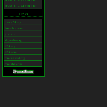
HVSC Intro 43 170.8 KB
HVSC Intro 44 170.8 KB
Links
hvsc.c64.org
AnneJan.com
jb.etv.cx
slayradio.org
C64.org
C64.com
remix.kwed.org
remix64.com