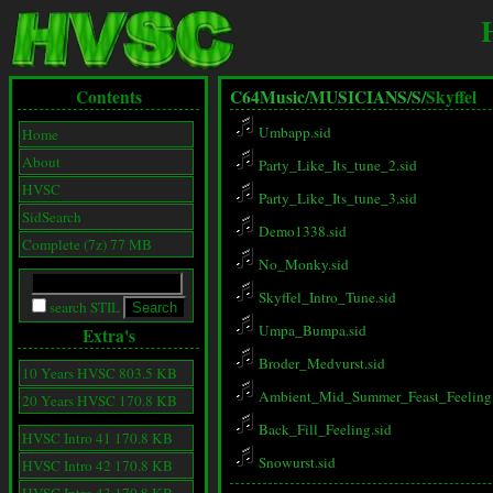
Contents
C64Music/
MUSICIANS/
S/
Skyffel
Umbapp.sid
Home
About
Party_Like_Its_tune_2.sid
HVSC
Party_Like_Its_tune_3.sid
SidSearch
Demo1338.sid
Complete (7z) 77 MB
No_Monky.sid
Skyffel_Intro_Tune.sid
search STIL
Umpa_Bumpa.sid
Extra's
Broder_Medvurst.sid
10 Years HVSC 803.5 KB
Ambient_Mid_Summer_Feast_Feeling.
20 Years HVSC 170.8 KB
Back_Fill_Feeling.sid
HVSC Intro 41 170.8 KB
Snowurst.sid
HVSC Intro 42 170.8 KB