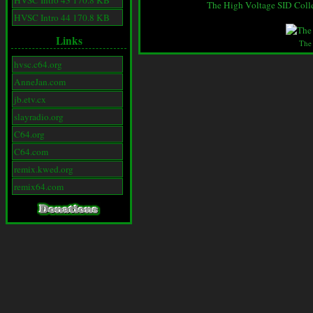
HVSC Intro 43 170.8 KB
The High Voltage SID Coll
HVSC Intro 44 170.8 KB
Links
The
hvsc.c64.org
AnneJan.com
jb.etv.cx
slayradio.org
C64.org
C64.com
remix.kwed.org
remix64.com