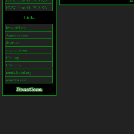
HVSC Intro 43 170.8 KB
The
HVSC Intro 44 170.8 KB
Links
hvsc.c64.org
AnneJan.com
jb.etv.cx
slayradio.org
C64.org
C64.com
remix.kwed.org
remix64.com