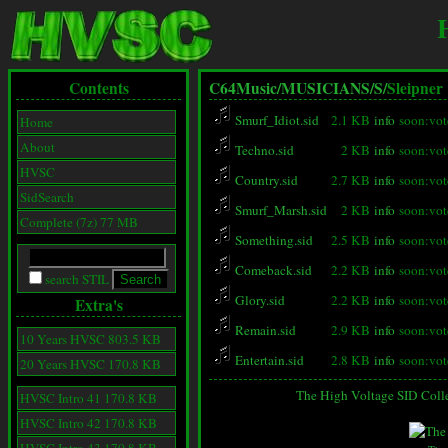
Contents
C64Music/
MUSICIANS/
S/
Sleipner
Smurf_Idiot.sid
2.1 KB
info
soon:vot
Home
About
Techno.sid
2 KB
info
soon:vot
HVSC
Country.sid
2.7 KB
info
soon:vot
SidSearch
Smurf_Marsh.sid
2 KB
info
soon:vot
Complete (7z) 77 MB
Something.sid
2.5 KB
info
soon:vot
Comeback.sid
2.2 KB
info
soon:vot
search STIL
Glory.sid
2.2 KB
info
soon:vot
Extra's
Remain.sid
2.9 KB
info
soon:vot
10 Years HVSC 803.5 KB
Entertain.sid
2.8 KB
info
soon:vot
20 Years HVSC 170.8 KB
The High Voltage SID Coll
HVSC Intro 41 170.8 KB
HVSC Intro 42 170.8 KB