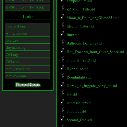
HVSC Intro 43 170.8 KB
Tempenature.sid
HVSC Intro 44 170.8 KB
ZZ-Main_Title.sid
Links
Moon_6_Delta_on_Gliese851.sid
hvsc.c64.org
Electro_Gates.sid
AnneJan.com
Burn.sid
jb.etv.cx
Ballroom_Dancing.sid
slayradio.org
Hot_Teachers_from_Outer_Space.sid
C64.org
Snowfall_2SID.sid
C64.com
remix.kwed.org
Hypnotize.sid
remix64.com
Roughnight.sid
Durnk_in_Juggnle_party_on.sid
Fix.sid
Atomshelter.sid
Shootout.sid
Second_One.sid