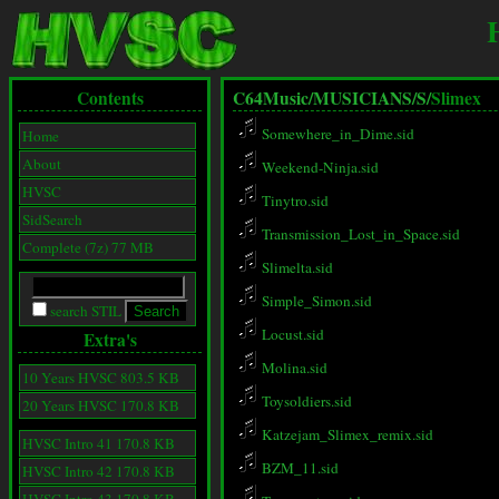
Contents
C64Music/
MUSICIANS/
S/
Slimex
Somewhere_in_Dime.sid
Home
About
Weekend-Ninja.sid
HVSC
Tinytro.sid
SidSearch
Transmission_Lost_in_Space.sid
Complete (7z) 77 MB
Slimelta.sid
Simple_Simon.sid
search STIL
Locust.sid
Extra's
Molina.sid
10 Years HVSC 803.5 KB
Toysoldiers.sid
20 Years HVSC 170.8 KB
Katzejam_Slimex_remix.sid
HVSC Intro 41 170.8 KB
BZM_11.sid
HVSC Intro 42 170.8 KB