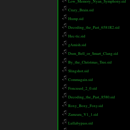
Low_Memory_Nyan_Symphony.sid
Crazy_Brain.sid
Hump.sid
Decoding_the_Past_6581R2.sid
Hec-tic.sid
gAmish.sid
Dum_Bell_or_Smart_Clang.sid
By_the_Christmas_Tree.sid
Slingshot.sid
Commagain.sid
Foncused_2_0.sid
Decoding_the_Past_8580.sid
Roxy_Boxy_Foxy.sid
Zamzara_V1_1.sid
Lullabypass.sid