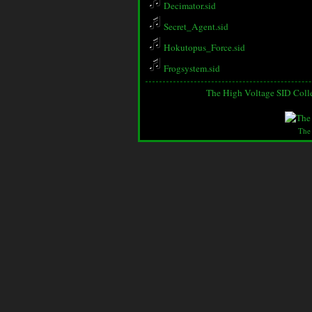
Decimator.sid
Secret_Agent.sid
Hokutopus_Force.sid
Frogsystem.sid
The High Voltage SID Coll
The