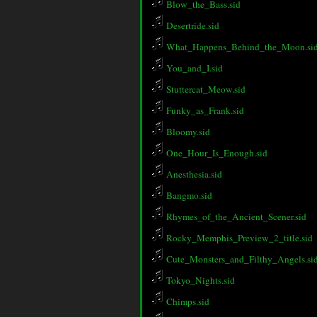
Blow_the_Bass.sid
Desertride.sid
What_Happens_Behind_the_Moon.si
You_and_I.sid
Stuttercat_Meow.sid
Funky_as_Frank.sid
Bloomy.sid
One_Hour_Is_Enough.sid
Anesthesia.sid
Bangmo.sid
Rhymes_of_the_Ancient_Scener.sid
Rocky_Memphis_Preview_2_title.sid
Cute_Monsters_and_Filthy_Angels.si
Tokyo_Nights.sid
Chimps.sid