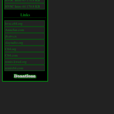
HVSC Intro 43 170.8 KB
HVSC Intro 44 170.8 KB
Links
hvsc.c64.org
AnneJan.com
jb.etv.cx
slayradio.org
C64.org
C64.com
remix.kwed.org
remix64.com