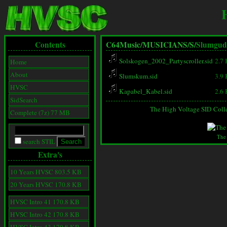
Contents
C64Music/
MUSICIANS/
S/
Slumgud
Solskogen_2002_Partyscroller.sid
2.7
Home
About
Slumskum.sid
3.9
HVSC
Kapabel_Kabel.sid
2.6
SidSearch
The High Voltage SID Coll
Complete (7z) 77 MB
The
search STIL
Extra's
10 Years HVSC 803.5 KB
20 Years HVSC 170.8 KB
HVSC Intro 41 170.8 KB
HVSC Intro 42 170.8 KB