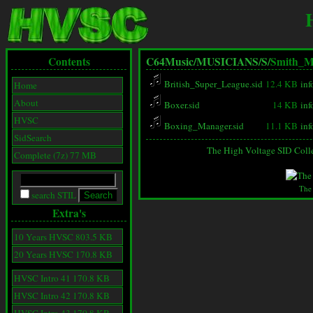
Contents
C64Music/
MUSICIANS/
S/
Smith_M
British_Super_League.sid
12.4 KB
inf
Home
About
Boxer.sid
14 KB
inf
HVSC
Boxing_Manager.sid
11.1 KB
inf
SidSearch
The High Voltage SID Coll
Complete (7z) 77 MB
The
search STIL
Extra's
10 Years HVSC 803.5 KB
20 Years HVSC 170.8 KB
HVSC Intro 41 170.8 KB
HVSC Intro 42 170.8 KB