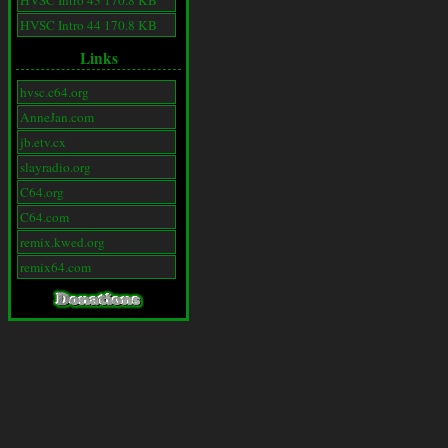
HVSC Intro 43 170.8 KB
HVSC Intro 44 170.8 KB
Links
hvsc.c64.org
AnneJan.com
jb.etv.cx
slayradio.org
C64.org
C64.com
remix.kwed.org
remix64.com