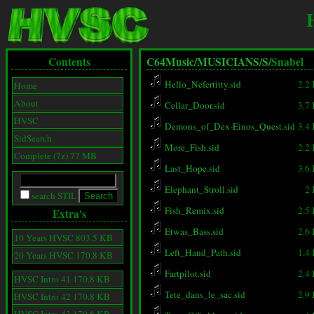
Contents
C64Music/
MUSICIANS/
S/
Snabel
Hello_Nefertitty.sid
2.2
Home
About
Cellar_Door.sid
3.7
HVSC
Demons_of_Dex-Einos_Quest.sid
3.4
SidSearch
More_Fish.sid
2.2
Complete (7z) 77 MB
Last_Hope.sid
3.6
Elephant_Stroll.sid
2
search STIL
Fish_Remix.sid
2.5
Extra's
Etwas_Bass.sid
2.6
10 Years HVSC 803.5 KB
Left_Hand_Path.sid
1.4
20 Years HVSC 170.8 KB
Fartpilot.sid
2.4
HVSC Intro 41 170.8 KB
Tete_dans_le_sac.sid
2.9
HVSC Intro 42 170.8 KB