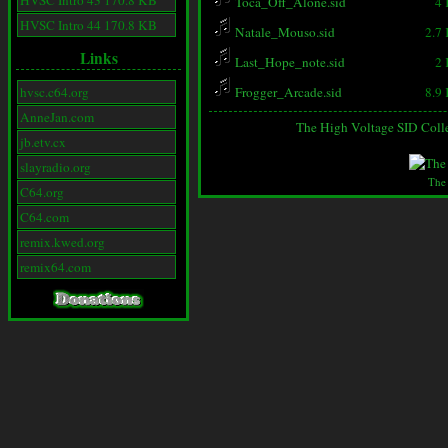
HVSC Intro 43 170.8 KB
Toca_Off_Alone.sid
4
HVSC Intro 44 170.8 KB
Natale_Mouso.sid
2.7
Links
Last_Hope_note.sid
2
hvsc.c64.org
Frogger_Arcade.sid
8.9
AnneJan.com
The High Voltage SID Coll
jb.etv.cx
slayradio.org
The
C64.org
C64.com
remix.kwed.org
remix64.com