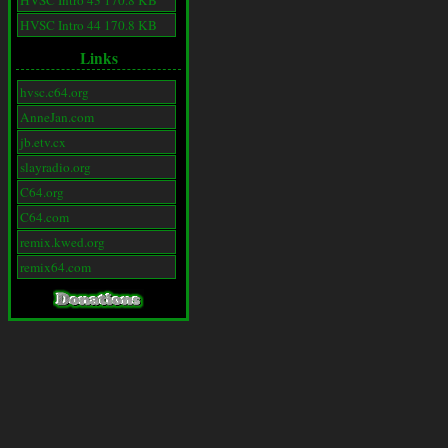
HVSC Intro 43 170.8 KB
HVSC Intro 44 170.8 KB
Links
hvsc.c64.org
AnneJan.com
jb.etv.cx
slayradio.org
C64.org
C64.com
remix.kwed.org
remix64.com