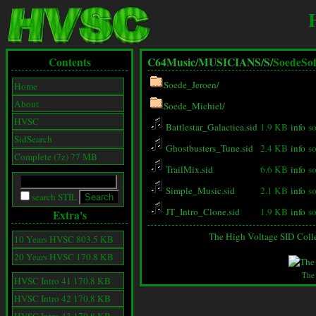
Contents
C64Music/
MUSICIANS/
S/
SoedeSof
Soede_Jeroen/
Home
About
Soede_Michiel/
HVSC
Battlestar_Galactica.sid
1.9 KB
info
s
SidSearch
Ghostbusters_Tune.sid
2.4 KB
info
s
Complete (7z) 77 MB
TrailMix.sid
6.6 KB
info
s
Simple_Music.sid
2.1 KB
info
s
search STIL
JT_Intro_Clone.sid
1.9 KB
info
s
Extra's
The High Voltage SID Coll
10 Years HVSC 803.5 KB
20 Years HVSC 170.8 KB
The
HVSC Intro 41 170.8 KB
HVSC Intro 42 170.8 KB