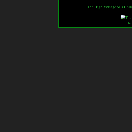
The High Voltage SID Coll
The