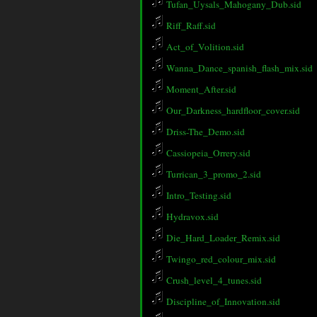
Tufan_Uysals_Mahogany_Dub.sid
Riff_Raff.sid
Act_of_Volition.sid
Wanna_Dance_spanish_flash_mix.sid
Moment_After.sid
Our_Darkness_hardfloor_cover.sid
Driss-The_Demo.sid
Cassiopeia_Orrery.sid
Turrican_3_promo_2.sid
Intro_Testing.sid
Hydravox.sid
Die_Hard_Loader_Remix.sid
Twingo_red_colour_mix.sid
Crush_level_4_tunes.sid
Discipline_of_Innovation.sid