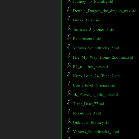
Journey_to_Eternity.sid
Double_Dragon_the_dragon_mix.sid
Funky_Love.sid
Turrican_3_promo_3.sid
Experimental.sid
Various_Soundtracks_2.sid
File_My_Way_Home_2nd_mix.sid
B1_rotation_mix.sid
Nitro_Issue_24_Tune_2.sid
Crush_level_5_remix.sid
4k_Power_1_kilo_mix.sid
Tiger_Disc_77.sid
Moorhuhn_3.sid
Onkrauts_Journey.sid
Various_Soundtracks_1.sid