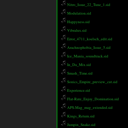
Nitro_Issue_22_Tune_1.sid
Modulation.sid
Happyness.sid
Vibralux.sid
Error_4711_koelsch_edit.sid
Arachnophobia_Issue_5.sid
Ice_Mania_soundtrack.sid
In_Da_Mix.sid
Smash_Time.sid
Sonics_Empire_preview_cut.sid
Experience.sid
Flat-Rate_Enjoy_Domination.sid
APS-Mag_mag_extended.sid
Kings_Return.sid
Jumpin_Snake.sid