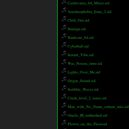
Castlevania_64_Mixes.sid
Arachnophobia_Issue_2.sid
Chill_Out.sid
Starsign.sid
Hardcore_64.sid
Cyberball.sid
Instant_Vibe.sid
Was_Nooon_intro.sid
Lights_Over_Me.sid
Origin_Sound.sid
Scribble_Waves.sid
Crush_level_2_tunes.sid
Man_with_No_Name_culture_mix.sid
Oracle_III_unfinished.sid
Flower_on_the_Floor.sid