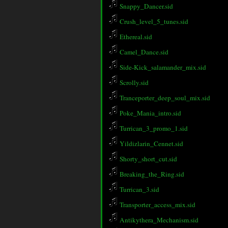
Snappy_Dancer.sid
Crush_level_5_tunes.sid
Ethereal.sid
Camel_Dance.sid
Side-Kick_salamander_mix.sid
Scrolly.sid
Tranceporter_deep_soul_mix.sid
Poke_Mania_intro.sid
Turrican_3_promo_1.sid
Yildizlarin_Cennet.sid
Shorty_short_cut.sid
Breaking_the_Ring.sid
Turrican_3.sid
Transporter_access_mix.sid
Antikythera_Mechanism.sid