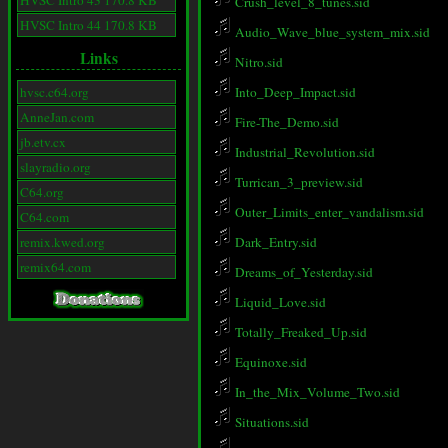
HVSC Intro 43 170.8 KB
Crush_level_8_tunes.sid
HVSC Intro 44 170.8 KB
Audio_Wave_blue_system_mix.sid
Links
Nitro.sid
hvsc.c64.org
Into_Deep_Impact.sid
AnneJan.com
Fire-The_Demo.sid
jb.etv.cx
Industrial_Revolution.sid
slayradio.org
Turrican_3_preview.sid
C64.org
Outer_Limits_enter_vandalism.sid
C64.com
remix.kwed.org
Dark_Entry.sid
remix64.com
Dreams_of_Yesterday.sid
Liquid_Love.sid
Totally_Freaked_Up.sid
Equinoxe.sid
In_the_Mix_Volume_Two.sid
Situations.sid