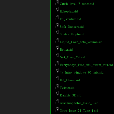
Crush_level_7_tunes.sid
Echoplex.sid
Ed_Venture.sid
Sofa_Dancers.sid
Sonics_Empire.sid
Liquid_Love_beta_version.sid
Better.sid
Not_Over_Yet.sid
Everybodys_Free_c64_dream_mix.sid
4k_Intro_windows_95_mix.sid
Hit_Dance.sid
Twister.sid
Katakis_3D.sid
Arachnophobia_Issue_3.sid
Nitro_Issue_24_Tune_1.sid