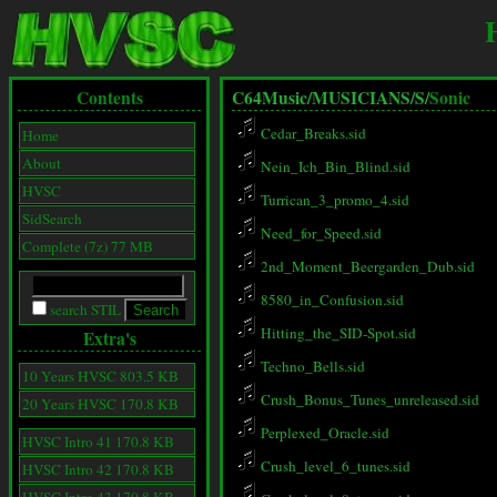
Contents
C64Music/
MUSICIANS/
S/
Sonic
Cedar_Breaks.sid
Home
About
Nein_Ich_Bin_Blind.sid
HVSC
Turrican_3_promo_4.sid
SidSearch
Need_for_Speed.sid
Complete (7z) 77 MB
2nd_Moment_Beergarden_Dub.sid
8580_in_Confusion.sid
search STIL
Hitting_the_SID-Spot.sid
Extra's
Techno_Bells.sid
10 Years HVSC 803.5 KB
Crush_Bonus_Tunes_unreleased.sid
20 Years HVSC 170.8 KB
Perplexed_Oracle.sid
HVSC Intro 41 170.8 KB
Crush_level_6_tunes.sid
HVSC Intro 42 170.8 KB