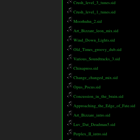
Crush_level_3_tunes.sid
Crush_level_1_tunes.sid
Moorhuhn_2.sid
Art_Bizzare_leon_mix.sid
Wind_Down_Lights.sid
Old_Times_groovy_dub.sid
Various_Soundtracks_3.sid
Chinapress.sid
Change_changed_mix.sid
Opus_Pocus.sid
Concussion_in_the_brain.sid
Approaching_the_Edge_of_Fate.sid
Art_Bizzare_intro.sid
Luv_Dat_Deadmau5.sid
Perplex_II_intro.sid