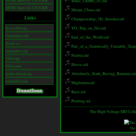
HVSC Intro 43 170.8 KB
Sonic_Graffiti_01.sid
HVSC Intro 44 170.8 KB
Miami_Chase.sid
Links
Championship_3D_Snooker.sid
hvsc.c64.org
YO_Trip_on_Dis.sid
AnneJan.com
End_of_the_World.sid
jb.etv.cx
Part_of_a_Genetically_Unstable_Teapo
slayradio.org
Niobia.sid
C64.org
Havoc.sid
C64.com
remix.kwed.org
Absolutely_Stark_Raving_Bananas.si
remix64.com
Migburner.sid
Race.sid
Plotting.sid
The High Voltage SID Coll
The