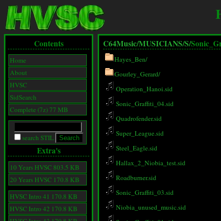
Contents
C64Music/
MUSICIANS/
S/
Sonic_Gra
Hayes_Ben/
Home
About
Gourley_Gerard/
HVSC
Operation_Hanoi.sid
SidSearch
Sonic_Graffiti_04.sid
Complete (7z) 77 MB
Quadrofender.sid
Super_League.sid
search STIL
Steel_Eagle.sid
Extra's
Hallax_2_Niobia_test.sid
10 Years HVSC 803.5 KB
Roadburner.sid
20 Years HVSC 170.8 KB
Sonic_Graffiti_03.sid
HVSC Intro 41 170.8 KB
Niobia_unused_music.sid
HVSC Intro 42 170.8 KB