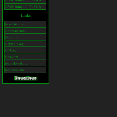
HVSC Intro 43 170.8 KB
HVSC Intro 44 170.8 KB
Links
hvsc.c64.org
AnneJan.com
jb.etv.cx
slayradio.org
C64.org
C64.com
remix.kwed.org
remix64.com