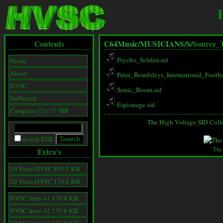
Contents
C64Music/
MUSICIANS/
S/
Source_
Psycho_Soldier.sid
Home
About
Peter_Beardsleys_International_Footba
HVSC
Sonic_Boom.sid
SidSearch
Espionage.sid
Complete (7z) 77 MB
The High Voltage SID Coll
search STIL
The
Extra's
10 Years HVSC 803.5 KB
20 Years HVSC 170.8 KB
HVSC Intro 41 170.8 KB
HVSC Intro 42 170.8 KB