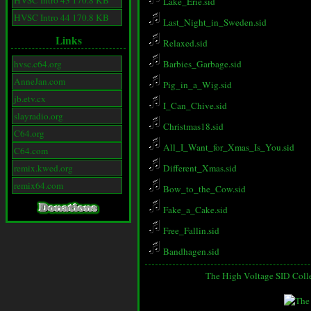
HVSC Intro 43 170.8 KB
Lake_Erie.sid
HVSC Intro 44 170.8 KB
Last_Night_in_Sweden.sid
Links
Relaxed.sid
hvsc.c64.org
Barbies_Garbage.sid
AnneJan.com
Pig_in_a_Wig.sid
jb.etv.cx
I_Can_Chive.sid
slayradio.org
Christmas18.sid
C64.org
All_I_Want_for_Xmas_Is_You.sid
C64.com
remix.kwed.org
Different_Xmas.sid
remix64.com
Bow_to_the_Cow.sid
Fake_a_Cake.sid
Free_Fallin.sid
Bandhagen.sid
The High Voltage SID Coll