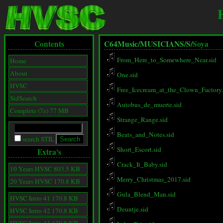
Contents
C64Music/
MUSICIANS/
S/
Soya
From_Here_to_Somewhere_Near.sid
Home
About
One.sid
HVSC
Free_Icecream_at_the_Clown_Factory.
SidSearch
Autobus_de_muerte.sid
Complete (7z) 77 MB
Strange_Range.sid
Beats_and_Notes.sid
search STIL
Short_Escort.sid
Extra's
Crack_It_Baby.sid
10 Years HVSC 803.5 KB
Merry_Christmas_2017.sid
20 Years HVSC 170.8 KB
Gula_Blend_Man.sid
HVSC Intro 41 170.8 KB
Deuntje.sid
HVSC Intro 42 170.8 KB