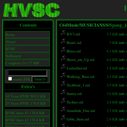
Contents
C64Music/
MUSICIANS/
S/
Spang_J
II-V3.sid
3.5 KB
info
Home
About
Bum1.sid
3 KB
info
HVSC
Blues.sid
8.1 KB
info
SidSearch
Shoot_em_Up.sid
6.4 KB
info
Complete (7z) 77 MB
Lodsedler.sid
1.8 KB
info
Walking_Bass.sid
2.4 KB
info
search STIL
Techbeat_1.sid
2.9 KB
info
Extra's
Sanity.sid
3.6 KB
info
10 Years HVSC 803.5 KB
Techno.sid
2.8 KB
info
20 Years HVSC 170.8 KB
Anuddah_One.sid
2.5 KB
info
HVSC Intro 41 170.8 KB
Gr0n_Snot.sid
2.6 KB
info
HVSC Intro 42 170.8 KB