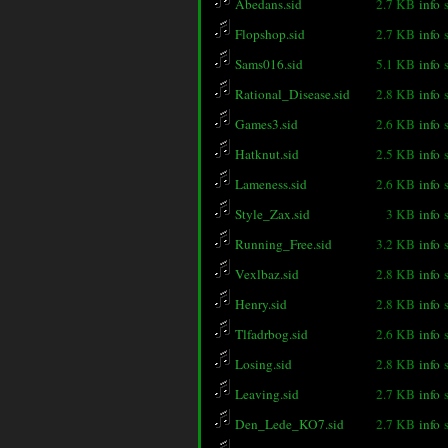
Abedans.sid
2.7 KB
info
Flopshop.sid
2.7 KB
info
Sams016.sid
5.1 KB
info
Rational_Disease.sid
2.8 KB
info
Games3.sid
2.6 KB
info
Hatknut.sid
2.5 KB
info
Lameness.sid
2.6 KB
info
Style_Zax.sid
3 KB
info
Running_Free.sid
3.2 KB
info
Vexlbaz.sid
2.8 KB
info
Henry.sid
2.8 KB
info
Tlfadrbog.sid
2.6 KB
info
Losing.sid
2.8 KB
info
Leaving.sid
2.7 KB
info
Den_Lede_KO7.sid
2.7 KB
info