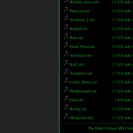
Bellum_Atrox.sid
2.5 KB
info
Pretzelor.sid
2.6 KB
info
Techbeat_2.sid
3.7 KB
info
Bagfad.sid
2.8 KB
info
Barn.sid
2.7 KB
info
Dead_Pixel.sid
2.6 KB
info
Sortiment.sid
3.4 KB
info
Kaj2.sid
2.2 KB
info
Techmoex.sid
3.1 KB
info
Castle_Blues.sid
2.7 KB
info
Pladdermand.sid
2.4 KB
info
Finn.sid
3 KB
info
Beslag.sid
2.5 KB
info
Mongoliet.sid
3.3 KB
info
The High Voltage SID Coll