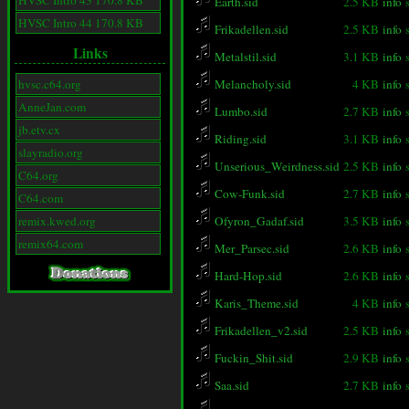
HVSC Intro 43 170.8 KB
Earth.sid
2.5 KB
info
HVSC Intro 44 170.8 KB
Frikadellen.sid
2.5 KB
info
Links
Metalstil.sid
3.1 KB
info
hvsc.c64.org
Melancholy.sid
4 KB
info
AnneJan.com
Lumbo.sid
2.7 KB
info
jb.etv.cx
Riding.sid
3.1 KB
info
slayradio.org
Unserious_Weirdness.sid
2.5 KB
info
C64.org
Cow-Funk.sid
2.7 KB
info
C64.com
remix.kwed.org
Ofyron_Gadaf.sid
3.5 KB
info
remix64.com
Mer_Parsec.sid
2.6 KB
info
Hard-Hop.sid
2.6 KB
info
Karis_Theme.sid
4 KB
info
Frikadellen_v2.sid
2.5 KB
info
Fuckin_Shit.sid
2.9 KB
info
Saa.sid
2.7 KB
info