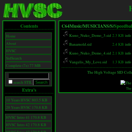
Contents
C64Music/
MUSICIANS/
S/
Speedbal
Kuno_Nuko_Demo_3.sid
2.3 KB
info
Home
About
Banarnold.sid
2.4 KB
info
HVSC
Kuno_Nuko_Demo_4.sid
2.1 KB
info
SidSearch
Vangelis_My_Love.sid
1.3 KB
info
Complete (7z) 77 MB
The High Voltage SID Coll
search STIL
The
Extra's
10 Years HVSC 803.5 KB
20 Years HVSC 170.8 KB
HVSC Intro 41 170.8 KB
HVSC Intro 42 170.8 KB