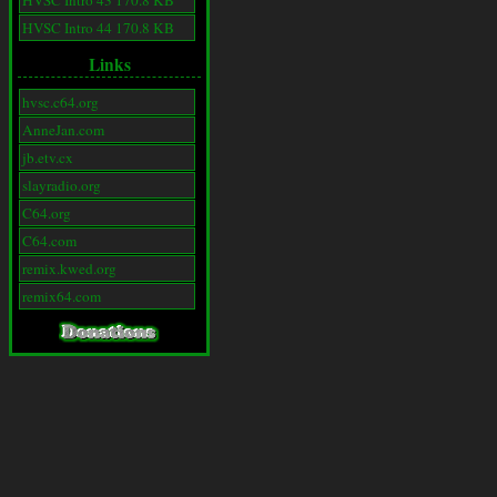
HVSC Intro 43 170.8 KB
HVSC Intro 44 170.8 KB
Links
hvsc.c64.org
AnneJan.com
jb.etv.cx
slayradio.org
C64.org
C64.com
remix.kwed.org
remix64.com