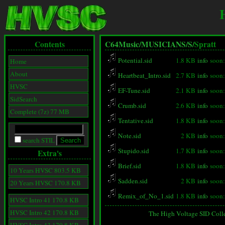
Contents
C64Music/
MUSICIANS/
S/
Spratt
Potential.sid
1.8 KB
info
soon:
Home
About
Heartbeat_Intro.sid
2.7 KB
info
soon:
HVSC
EF-Tune.sid
2.1 KB
info
soon:
SidSearch
Crumb.sid
2.6 KB
info
soon:
Complete (7z) 77 MB
Tentative.sid
1.8 KB
info
soon:
Note.sid
2 KB
info
soon:
search STIL
Stupido.sid
1.7 KB
info
soon:
Extra's
Brief.sid
1.8 KB
info
soon:
10 Years HVSC 803.5 KB
Sadden.sid
2 KB
info
soon:
20 Years HVSC 170.8 KB
Remix_of_No_1.sid
1.8 KB
info
soon:
HVSC Intro 41 170.8 KB
HVSC Intro 42 170.8 KB
The High Voltage SID Coll