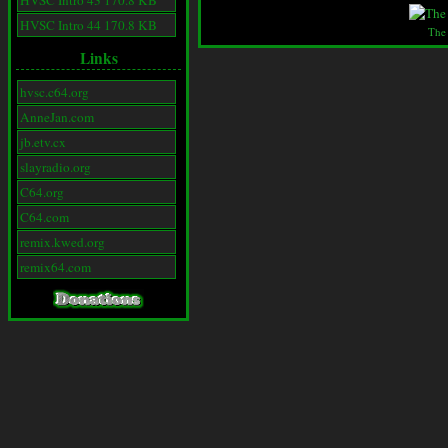
HVSC Intro 43 170.8 KB
HVSC Intro 44 170.8 KB
The
Links
hvsc.c64.org
AnneJan.com
jb.etv.cx
slayradio.org
C64.org
C64.com
remix.kwed.org
remix64.com