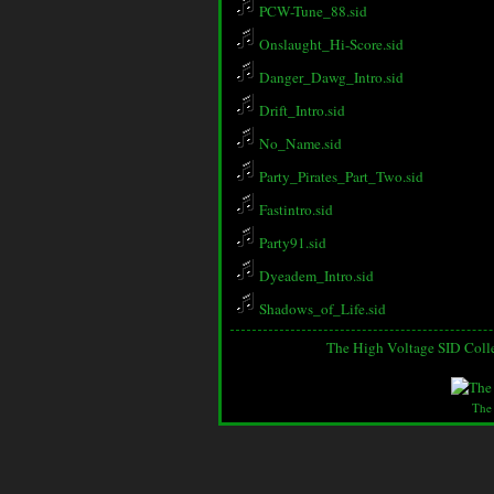
PCW-Tune_88.sid
Onslaught_Hi-Score.sid
Danger_Dawg_Intro.sid
Drift_Intro.sid
No_Name.sid
Party_Pirates_Part_Two.sid
Fastintro.sid
Party91.sid
Dyeadem_Intro.sid
Shadows_of_Life.sid
The High Voltage SID Coll
The