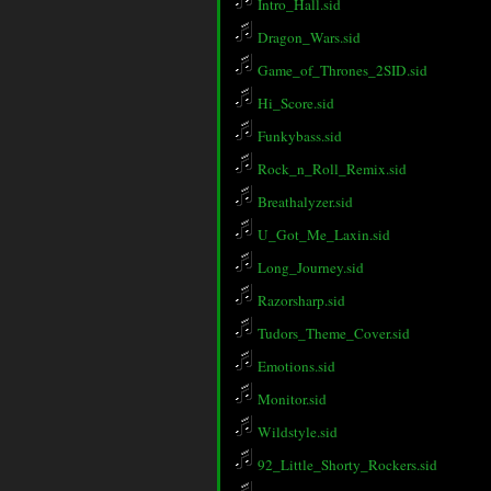
Intro_Hall.sid
Dragon_Wars.sid
Game_of_Thrones_2SID.sid
Hi_Score.sid
Funkybass.sid
Rock_n_Roll_Remix.sid
Breathalyzer.sid
U_Got_Me_Laxin.sid
Long_Journey.sid
Razorsharp.sid
Tudors_Theme_Cover.sid
Emotions.sid
Monitor.sid
Wildstyle.sid
92_Little_Shorty_Rockers.sid