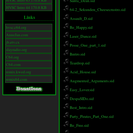
HVSC Intro 43 170.8 KB
Santa_Dean.sid
HVSC Intro 44 170.8 KB
64-2_Sekunden_Cheesecrustro.sid
Links
Assault_D.sid
hvsc.c64.org
Be_Happy.sid
AnneJan.com
Laser_Dance.sid
jb.etv.cx
Posse_One_part_1.sid
slayradio.org
Ihntro.sid
C64.org
Teardrop.sid
C64.com
remix.kwed.org
Acid_House.sid
remix64.com
Augmented_Arguments.sid
Easy_Lover.sid
DespaSIDo.sid
Best_Intro.sid
Party_Pirates_Part_One.sid
Be_Free.sid