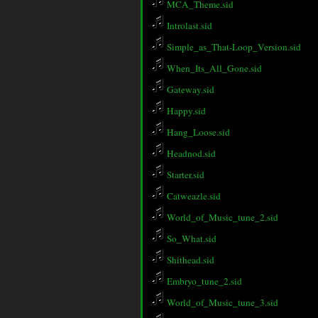
MCA_Theme.sid
Introlast.sid
Simple_as_That-Loop_Version.sid
When_Its_All_Gone.sid
Gateway.sid
Happy.sid
Hang_Loose.sid
Headnod.sid
Starter.sid
Catweazle.sid
World_of_Music_tune_2.sid
So_What.sid
Shithead.sid
Embryo_tune_2.sid
World_of_Music_tune_3.sid