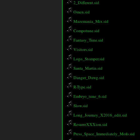
2_Different.sid
Omen.sid
Mazemania_Mix.sid
Compotune.sid
Fantasy_Tune.sid
Visitors.sid
Logo_Stomper.sid
Santa_Martin.sid
Danger_Dawg.sid
R-Type.sid
Embryo_tune_6.sid
Slow.sid
Long_Journey_X2016_edit.sid
ResurreXXXion.sid
Press_Space_Immediately_Mofo.sid