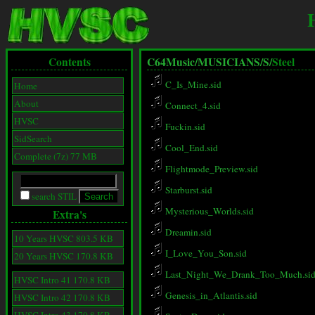
Contents
C64Music/
MUSICIANS/
S/
Steel
C_Is_Mine.sid
Home
About
Connect_4.sid
HVSC
Fuckin.sid
SidSearch
Cool_End.sid
Complete (7z) 77 MB
Flightmode_Preview.sid
Starburst.sid
search STIL
Mysterious_Worlds.sid
Extra's
Dreamin.sid
10 Years HVSC 803.5 KB
I_Love_You_Son.sid
20 Years HVSC 170.8 KB
Last_Night_We_Drank_Too_Much.si
HVSC Intro 41 170.8 KB
Genesis_in_Atlantis.sid
HVSC Intro 42 170.8 KB