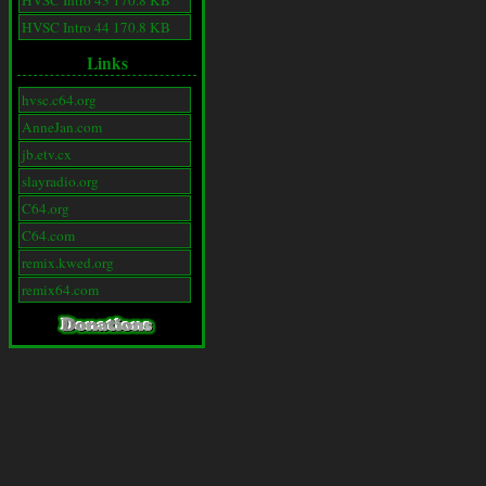
HVSC Intro 43 170.8 KB
HVSC Intro 44 170.8 KB
Links
hvsc.c64.org
AnneJan.com
jb.etv.cx
slayradio.org
C64.org
C64.com
remix.kwed.org
remix64.com