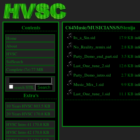
Contents
C64Music/
MUSICIANS/
S/
Stenija
Its_a_Sin.sid
17.9 KB
inf
Home
About
No_Reality_remix.sid
2.8 KB
inf
HVSC
Party_Demo_end_part.sid
3.5 KB
inf
SidSearch
Last_One_tune_2.sid
12.6 KB
inf
Complete (7z) 77 MB
Party_Demo_intro.sid
2.7 KB
inf
Music_Mix_1.sid
9.9 KB
inf
search STIL
Last_One_tune_1.sid
11.1 KB
inf
Extra's
10 Years HVSC 803.5 KB
20 Years HVSC 170.8 KB
HVSC Intro 41 170.8 KB
HVSC Intro 42 170.8 KB