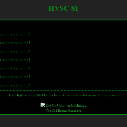
HVSC 81
o
soon:vote
no mp3
o
soon:vote
no mp3
o
soon:vote
no mp3
o
soon:vote
no mp3
o
soon:vote
no mp3
o
soon:vote
no mp3
o
soon:vote
no mp3
The High Voltage SID Collection
- Commodore 64 music for the masses
The C64 Banner Exchange