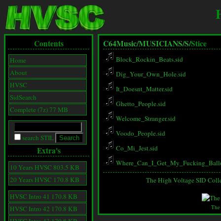
Contents
C64Music/
MUSICIANS/
S/
Stice
Block_Rockin_Beats.sid
Home
About
Dig_Your_Own_Hole.sid
HVSC
It_Doesnt_Matter.sid
SidSearch
Ghetto_People.sid
Complete (7z) 77 MB
Welcome_Stranger.sid
Voodo_People.sid
search STIL
Co_Mi_Jest.sid
Extra's
Where_Can_I_Get_My_Fucking_Ballo
10 Years HVSC 803.5 KB
20 Years HVSC 170.8 KB
The High Voltage SID Coll
HVSC Intro 41 170.8 KB
The
HVSC Intro 42 170.8 KB