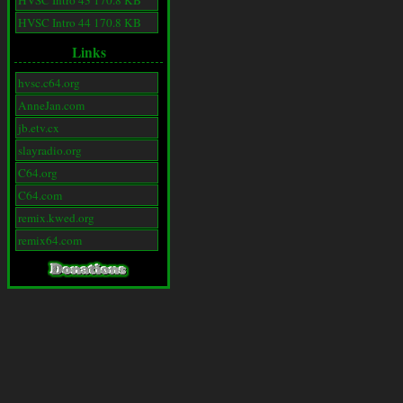
HVSC Intro 43 170.8 KB
HVSC Intro 44 170.8 KB
Links
hvsc.c64.org
AnneJan.com
jb.etv.cx
slayradio.org
C64.org
C64.com
remix.kwed.org
remix64.com