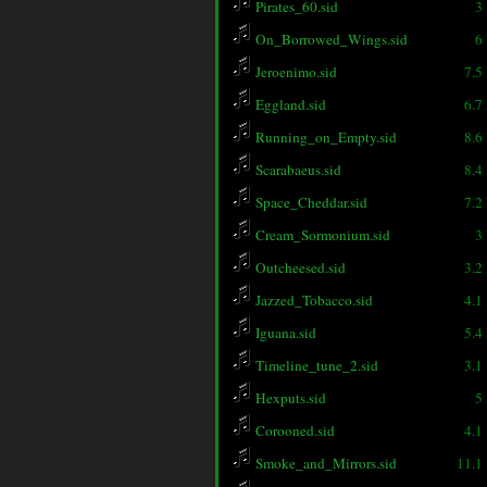
Pirates_60.sid
3
On_Borrowed_Wings.sid
6
Jeroenimo.sid
7.5
Eggland.sid
6.7
Running_on_Empty.sid
8.6
Scarabaeus.sid
8.4
Space_Cheddar.sid
7.2
Cream_Sormonium.sid
3
Outcheesed.sid
3.2
Jazzed_Tobacco.sid
4.1
Iguana.sid
5.4
Timeline_tune_2.sid
3.1
Hexputs.sid
5
Corooned.sid
4.1
Smoke_and_Mirrors.sid
11.1