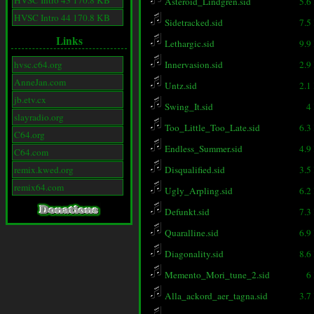
HVSC Intro 43 170.8 KB
Asteroid_Lindgren.sid
5.6
HVSC Intro 44 170.8 KB
Sidetracked.sid
7.5
Links
Lethargic.sid
9.9
hvsc.c64.org
Innervasion.sid
2.9
AnneJan.com
Untz.sid
2.1
jb.etv.cx
Swing_It.sid
4
slayradio.org
Too_Little_Too_Late.sid
6.3
C64.org
Endless_Summer.sid
4.9
C64.com
remix.kwed.org
Disqualified.sid
3.5
remix64.com
Ugly_Arpling.sid
6.2
Defunkt.sid
7.3
Quaralline.sid
6.9
Diagonality.sid
8.6
Memento_Mori_tune_2.sid
6
Alla_ackord_aer_tagna.sid
3.7