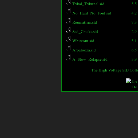
Tribal_Tribunal.sid
5.5
No_Hard_No_Foul.sid
4.2
Reumatism.sid
7.3
Sad_Cracks.sid
2.9
Whiteout.sid
5.1
Arpalooza.sid
6.5
A_Slow_Relapse.sid
3.9
The High Voltage SID Coll
The