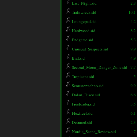
Last_Night.sid
2.8
Trainwreck.sid
10.1
Loungepad.sid
4.2
Hardwood.sid
8.2
Endgame.sid
5.3
Unusual_Suspects.sid
9.9
Brzl.sid
4.9
Second_Moon_Danger_Zone.sid
7.7
Tropicana.sid
5
Semestertechno.sid
9.9
Dolan_Disco.sid
6.6
Freeloader.sid
3.5
Flexifuel.sid
6.1
Detuned.sid
2.3
Nordic_Scene_Review.sid
7