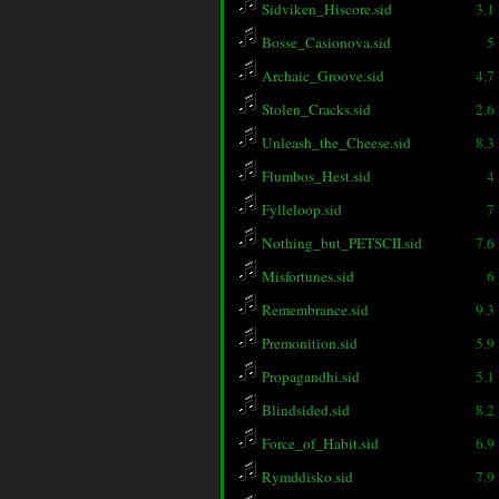
Sidviken_Hiscore.sid
3.1
Bosse_Casionova.sid
5
Archaic_Groove.sid
4.7
Stolen_Cracks.sid
2.6
Unleash_the_Cheese.sid
8.3
Flumbos_Hest.sid
4
Fylleloop.sid
7
Nothing_but_PETSCII.sid
7.6
Misfortunes.sid
6
Remembrance.sid
9.3
Premonition.sid
5.9
Propagandhi.sid
5.1
Blindsided.sid
8.2
Force_of_Habit.sid
6.9
Rymddisko.sid
7.9