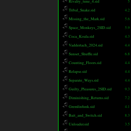
Rivalry_tune_4.sid
5
Tribal_Snake.sid
4.2
Missing_the_Mark.sid
5.6
Space_Monkeys_2SID.sid
5.9
Coca_Koala.sid
4.3
Vaddertach_2024.sid
4.4
Sunset_Shuffle.sid
6.8
Counting_Floors.sid
4.4
Relapse.sid
4.4
Separate_Ways.sid
4.4
Guilty_Pleasures_2SID.sid
9.3
Diminishing_Returns.sid
7.2
Gremlinfunk.sid
4.1
Bait_and_Switch.sid
8.3
Unloader.sid
3.5