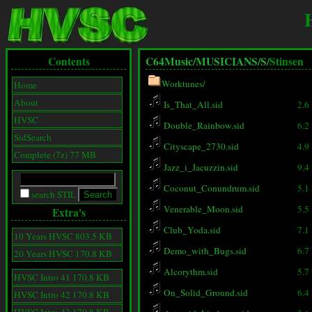
Contents
C64Music/
MUSICIANS/
S/
Stinsen
Worktunes/
Home
About
Is_That_All.sid
2.6
HVSC
Double_Rainbow.sid
6.2
SidSearch
Cityscape_2730.sid
4.9
Complete (7z) 77 MB
Jazz_i_Jacuzzin.sid
9.4
Coconut_Conundrum.sid
5.1
search STIL
Venerable_Moon.sid
5.5
Extra's
Club_Yoda.sid
7.1
10 Years HVSC 803.5 KB
Demo_with_Bugs.sid
6.7
20 Years HVSC 170.8 KB
Alcorythm.sid
5.7
HVSC Intro 41 170.8 KB
On_Solid_Ground.sid
6.4
HVSC Intro 42 170.8 KB