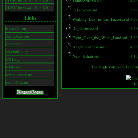
HVSC Intro 43 170.8 KB
Thunderstorm.sid
4.4
HVSC Intro 44 170.8 KB
FLI-Cycled.sid
3.9
Links
Werktag_Day_in_the_Factory.sid
4.6
hvsc.c64.org
Da_Groove.sid
4.4
AnneJan.com
Flyin_Over_the_Wide_Land.sid
5.8
jb.etv.cx
Angry_Sadness.sid
4.3
slayradio.org
New_Hihats.sid
4.1
C64.org
C64.com
The High Voltage SID Coll
remix.kwed.org
remix64.com
The