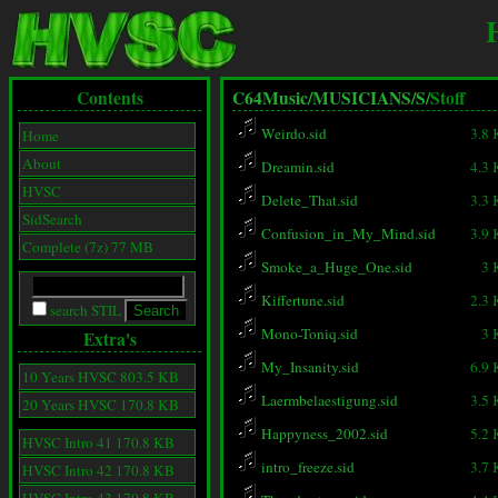
Contents
C64Music/
MUSICIANS/
S/
Stoff
Weirdo.sid
3.8
Home
About
Dreamin.sid
4.3
HVSC
Delete_That.sid
3.3
SidSearch
Confusion_in_My_Mind.sid
3.9
Complete (7z) 77 MB
Smoke_a_Huge_One.sid
3 
Kiffertune.sid
2.3
search STIL
Mono-Toniq.sid
3 
Extra's
My_Insanity.sid
6.9
10 Years HVSC 803.5 KB
Laermbelaestigung.sid
3.5
20 Years HVSC 170.8 KB
Happyness_2002.sid
5.2
HVSC Intro 41 170.8 KB
intro_freeze.sid
3.7
HVSC Intro 42 170.8 KB