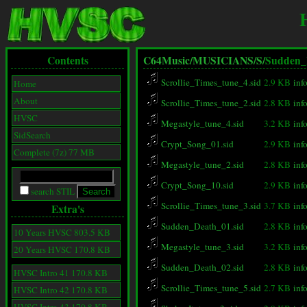
Contents
C64Music/
MUSICIANS/
S/
Sudden_
Scrollie_Times_tune_4.sid
2.9 KB
inf
Home
About
Scrollie_Times_tune_2.sid
2.8 KB
inf
HVSC
Megastyle_tune_4.sid
3.2 KB
inf
SidSearch
Crypt_Song_01.sid
2.9 KB
inf
Complete (7z) 77 MB
Megastyle_tune_2.sid
2.8 KB
inf
Crypt_Song_10.sid
2.9 KB
inf
search STIL
Scrollie_Times_tune_3.sid
3.7 KB
inf
Extra's
Sudden_Death_01.sid
2.8 KB
inf
10 Years HVSC 803.5 KB
Megastyle_tune_3.sid
3.2 KB
inf
20 Years HVSC 170.8 KB
Sudden_Death_02.sid
2.8 KB
inf
HVSC Intro 41 170.8 KB
Scrollie_Times_tune_5.sid
2.7 KB
inf
HVSC Intro 42 170.8 KB