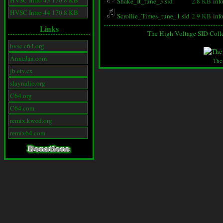
HVSC Intro 43 170.8 KB
Shake_It_tune_3.sid
2.8 KB
inf
HVSC Intro 44 170.8 KB
Scrollie_Times_tune_1.sid
2.9 KB
inf
Links
The High Voltage SID Coll
hvsc.c64.org
AnneJan.com
The
jb.etv.cx
slayradio.org
C64.org
C64.com
remix.kwed.org
remix64.com