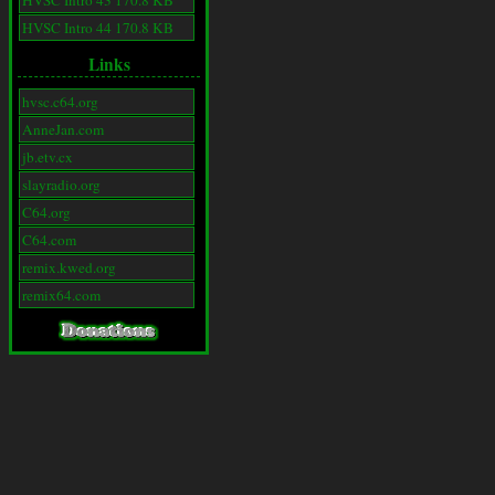
HVSC Intro 43 170.8 KB
HVSC Intro 44 170.8 KB
Links
hvsc.c64.org
AnneJan.com
jb.etv.cx
slayradio.org
C64.org
C64.com
remix.kwed.org
remix64.com