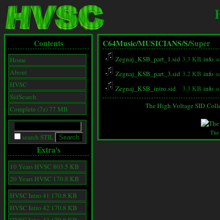
Contents
C64Music/
MUSICIANS/
S/
Super
Zegnaj_KSB_part_1.sid
3.3 KB
info
s
Home
About
Zegnaj_KSB_part_3.sid
3.2 KB
info
s
HVSC
Zegnaj_KSB_intro.sid
3.3 KB
info
s
SidSearch
The High Voltage SID Coll
Complete (7z) 77 MB
The
search STIL
Extra's
10 Years HVSC 803.5 KB
20 Years HVSC 170.8 KB
HVSC Intro 41 170.8 KB
HVSC Intro 42 170.8 KB