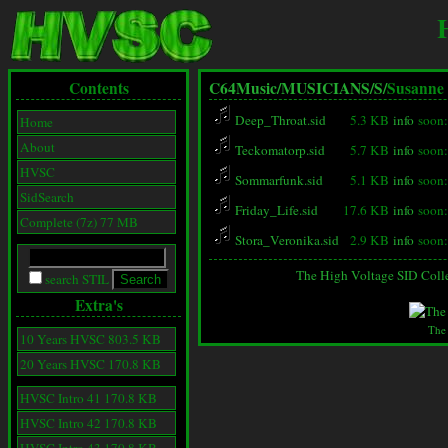
Contents
C64Music/
MUSICIANS/
S/
Susanne
Deep_Throat.sid
5.3 KB
info
soon:
Home
About
Teckomatorp.sid
5.7 KB
info
soon:
HVSC
Sommarfunk.sid
5.1 KB
info
soon:
SidSearch
Friday_Life.sid
17.6 KB
info
soon:
Complete (7z) 77 MB
Stora_Veronika.sid
2.9 KB
info
soon:
The High Voltage SID Coll
search STIL
Extra's
The
10 Years HVSC 803.5 KB
20 Years HVSC 170.8 KB
HVSC Intro 41 170.8 KB
HVSC Intro 42 170.8 KB