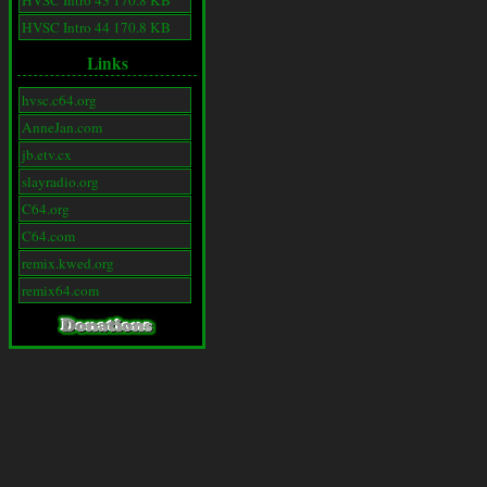
HVSC Intro 43 170.8 KB
HVSC Intro 44 170.8 KB
Links
hvsc.c64.org
AnneJan.com
jb.etv.cx
slayradio.org
C64.org
C64.com
remix.kwed.org
remix64.com