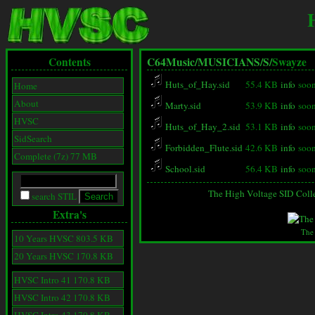
Contents
C64Music/
MUSICIANS/
S/
Swayze
Huts_of_Hay.sid
55.4 KB
info
soon
Home
About
Marty.sid
53.9 KB
info
soon
HVSC
Huts_of_Hay_2.sid
53.1 KB
info
soon
SidSearch
Forbidden_Flute.sid
42.6 KB
info
soon
Complete (7z) 77 MB
School.sid
56.4 KB
info
soon
The High Voltage SID Coll
search STIL
Extra's
The
10 Years HVSC 803.5 KB
20 Years HVSC 170.8 KB
HVSC Intro 41 170.8 KB
HVSC Intro 42 170.8 KB