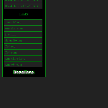
HVSC Intro 43 170.8 KB
HVSC Intro 44 170.8 KB
Links
hvsc.c64.org
AnneJan.com
jb.etv.cx
slayradio.org
C64.org
C64.com
remix.kwed.org
remix64.com